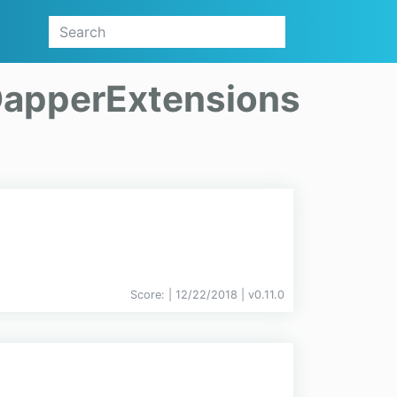
apperExtensions
Score:
| 12/22/2018 |
v
0.11.0