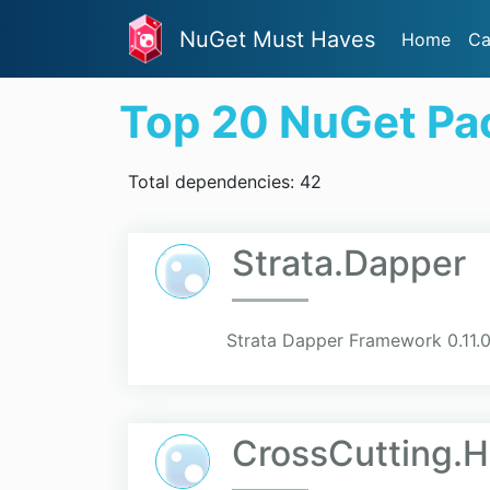
NuGet Must Haves
Home
Ca
Top 20 NuGet Pa
Total dependencies: 42
Strata.Dapper
Strata Dapper Framework 0.11.
CrossCutting.H