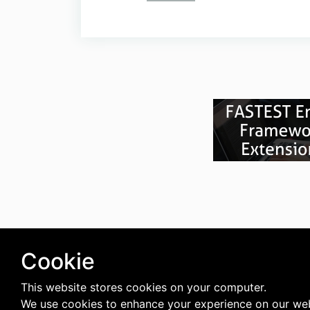
Cookie
This website stores cookies on your computer.
We use cookies to enhance your experience on our web