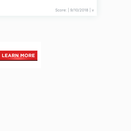
Score:
| 9/10/2018 |
v