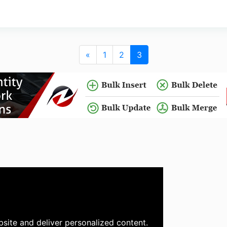
«
1
2
3
site and deliver personalized content.