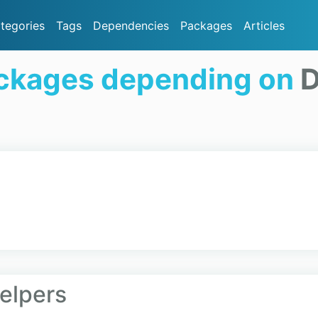
tegories
Tags
Dependencies
Packages
Articles
ckages depending on
D
0
elpers