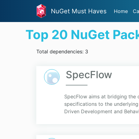
NuGet Must Haves
Home
Ca
Top 20 NuGet Pac
Total dependencies: 3
SpecFlow
SpecFlow aims at bridging the
specifications to the underlyin
Driven Development and Behavio