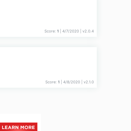
Score:
1
| 4/7/2020 |
v
2.0.4
Score:
1
| 4/8/2020 |
v
2.1.0