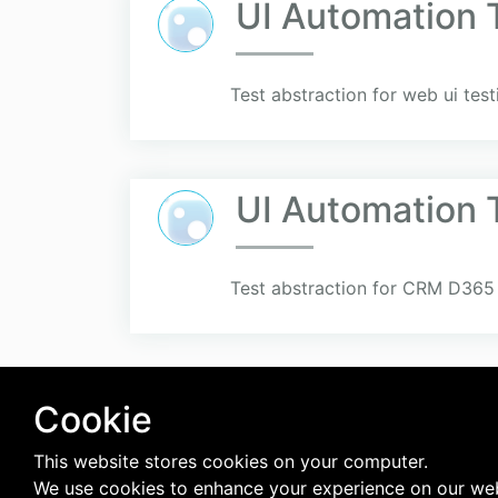
UI Automation 
Test abstraction for web ui te
UI Automation 
Test abstraction for CRM D365 
Cookie
This website stores cookies on your computer.
We use cookies to enhance your experience on our web