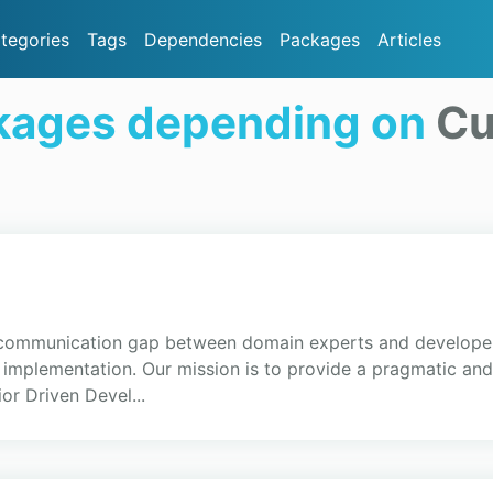
tegories
Tags
Dependencies
Packages
Articles
kages depending on
Cu
 communication gap between domain experts and developer
g implementation. Our mission is to provide a pragmatic an
r Driven Devel...