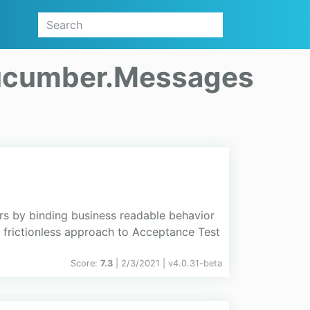
cumber.Messages
s by binding business readable behavior
d frictionless approach to Acceptance Test
Score:
7.3
| 2/3/2021 |
v
4.0.31-beta