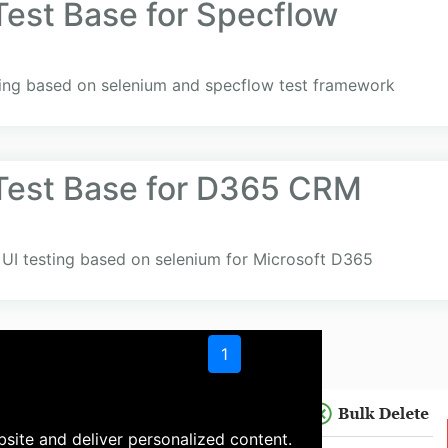
Test Base for Specflow
sting based on selenium and specflow test framework
Test Base for D365 CRM
UI testing based on selenium for Microsoft D365
1
site and deliver personalized content.