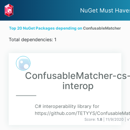
NuGet Must Have
Top 20 NuGet Packages depending on
ConfusableMatcher
Total dependencies: 1
ConfusableMatcher-cs
interop
C# interoperability library for
https://github.com/TETYYS/ConfusableMa
Score:
1.8
| 11/9/2020 |
v