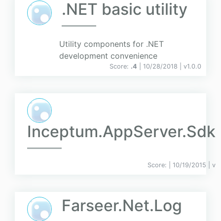
.NET basic utility
Utility components for .NET
development convenience
Score:
.4
| 10/28/2018 |
v
1.0.0
Inceptum.AppServer.Sdk
Score:
| 10/19/2015 |
v
Farseer.Net.Log