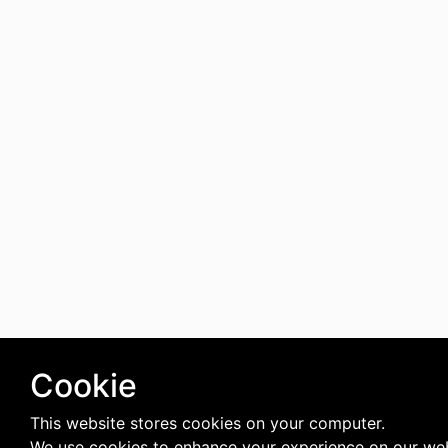
Cookie
This website stores cookies on your computer.
We use cookies to enhance your experience on our web