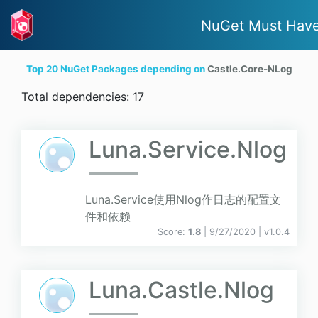
NuGet Must Hav
Top 20 NuGet Packages depending on
Castle.Core-NLog
Total dependencies: 17
Luna.Service.Nlog
Luna.Service使用Nlog作日志的配置文
件和依赖
Score:
1.8
| 9/27/2020 |
v
1.0.4
Luna.Castle.Nlog