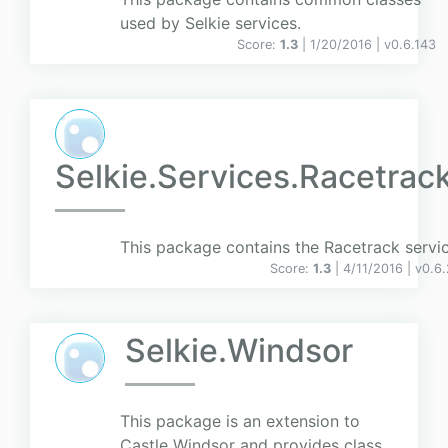
used by Selkie services.
Score:
1.3
| 1/20/2016 |
v
0.6.143
Selkie.Services.Racetrac
This package contains the Racetrack servic
Score:
1.3
| 4/11/2016 |
v
0.6
Selkie.Windsor
This package is an extension to
Castle Windsor and provides class