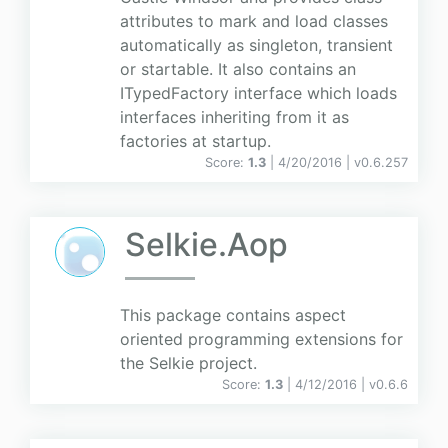
attributes to mark and load classes
automatically as singleton, transient
or startable. It also contains an
ITypedFactory interface which loads
interfaces inheriting from it as
factories at startup.
Score:
1.3
| 4/20/2016 |
v
0.6.257
Selkie.Aop
This package contains aspect
oriented programming extensions for
the Selkie project.
Score:
1.3
| 4/12/2016 |
v
0.6.6