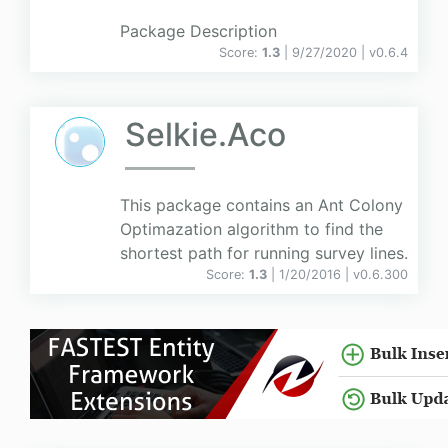
Package Description
Score:
1.3
| 9/27/2020 |
v
0.6.4
Selkie.Aco
This package contains an Ant Colony
Optimazation algorithm to find the
shortest path for running survey lines.
Score:
1.3
| 1/20/2016 |
v
0.6.300