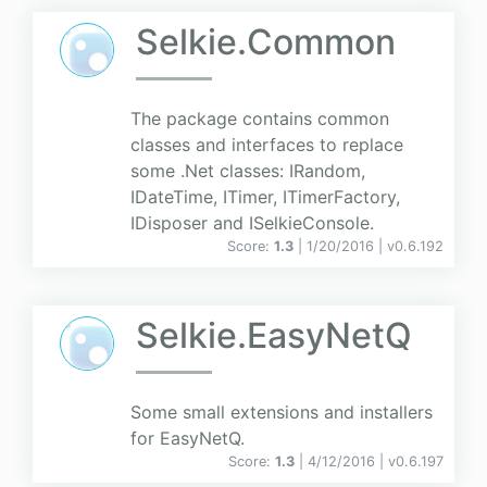
Selkie.Common
The package contains common
classes and interfaces to replace
some .Net classes: IRandom,
IDateTime, ITimer, ITimerFactory,
IDisposer and ISelkieConsole.
Score:
1.3
| 1/20/2016 |
v
0.6.192
Selkie.EasyNetQ
Some small extensions and installers
for EasyNetQ.
Score:
1.3
| 4/12/2016 |
v
0.6.197