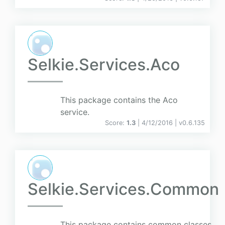
Selkie.Services.Aco
This package contains the Aco
service.
Score:
1.3
| 4/12/2016 |
v
0.6.135
Selkie.Services.Common
This package contains common classes