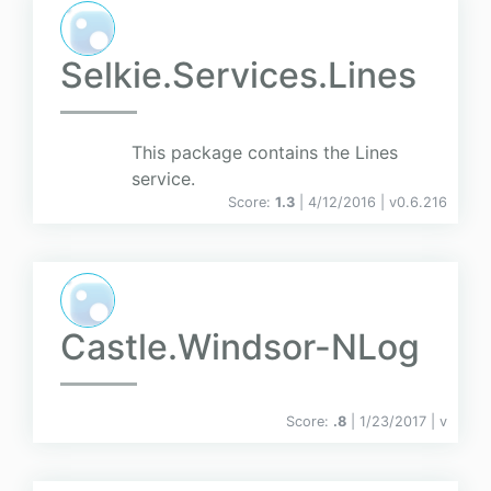
Selkie.Services.Lines
This package contains the Lines
service.
Score:
1.3
| 4/12/2016 |
v
0.6.216
Castle.Windsor-NLog
Score:
.8
| 1/23/2017 |
v