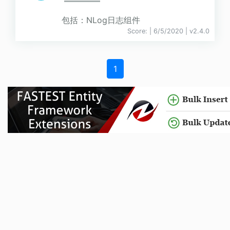
包括：NLog日志组件
Score:
| 6/5/2020 |
v
2.4.0
1