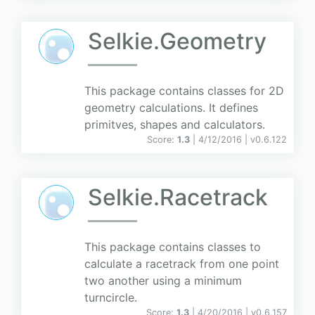
Selkie.Geometry
This package contains classes for 2D
geometry calculations. It defines
primitves, shapes and calculators.
Score:
1.3
| 4/12/2016 |
v
0.6.122
Selkie.Racetrack
This package contains classes to
calculate a racetrack from one point
two another using a minimum
turncircle.
Score:
1.3
| 4/20/2016 |
v
0.6.157