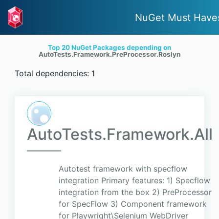
NuGet Must Have
Top 20 NuGet Packages depending on
AutoTests.Framework.PreProcessor.Roslyn
Total dependencies: 1
AutoTests.Framework.All
Autotest framework with specflow
integration Primary features: 1) Specflow
integration from the box 2) PreProcessor
for SpecFlow 3) Component framework
for Playwright\Selenium WebDriver