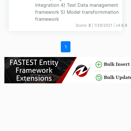
integration 4) Test Data management
framework 5) Model transformmation
framework
Score:
3
| 1/29/2021 |
v
4.8.8
1