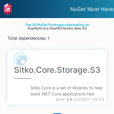
NuGet Must Have
Top 20 NuGet Packages depending on
AspNetCore.HealthChecks.Aws.S3
Total dependencies: 1
Sitko.Core.Storage.S3
Sitko.Core is a set of libraries to help
build .NET Core applications fast
Score:
2.4
| 2/2/2021 |
v
12.3.0