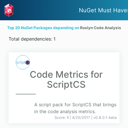
NuGet Must Have
Top 20 NuGet Packages depending on
Roslyn Code Analysis
Total dependencies: 1
Code Metrics for
ScriptCS
A script pack for ScriptCS that brings
in the code analysis metrics.
Score:
1
| 4/25/2017 |
v
0.8.0.1-beta