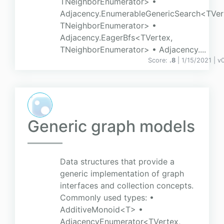
TNeighborEnumerator> •
Adjacency.EnumerableGenericSearch<TVer
TNeighborEnumerator> •
Adjacency.EagerBfs<TVertex,
TNeighborEnumerator> • Adjacency....
Score:
.8
| 1/15/2021 |
v
0
Generic graph models
Data structures that provide a
generic implementation of graph
interfaces and collection concepts.
Commonly used types: •
AdditiveMonoid<T> •
AdjacencyEnumerator<TVertex,