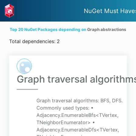
NuGet Must Have
Top 20 NuGet Packages depending on
Graph abstractions
Total dependencies: 2
Graph traversal algorithm
Graph traversal algorithms: BFS, DFS.
Commonly used types: •
Adjacency.EnumerableBfs<TVertex,
TNeighborEnumerator> •
Adjacency.EnumerableDfs<TVertex,