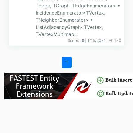
TEdge, TGraph, TEdgeEnumerator> •
IncidenceEnumerator<TVertex,
TNeighborEnumerator> •
ListAdjacencyGraph<TVertex,
TVertexMultimap...
Score:
.8
| 1/15/2021 |
v
0.17.0
1