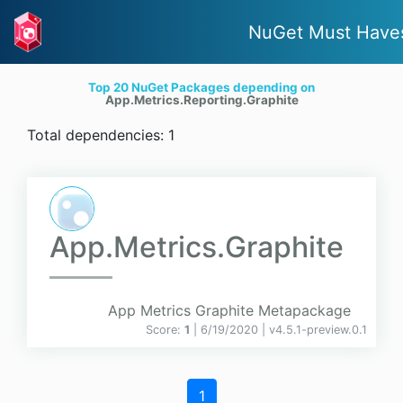
NuGet Must Have
Top 20 NuGet Packages depending on
App.Metrics.Reporting.Graphite
Total dependencies: 1
App.Metrics.Graphite
App Metrics Graphite Metapackage
Score:
1
| 6/19/2020 |
v
4.5.1-preview.0.1
1