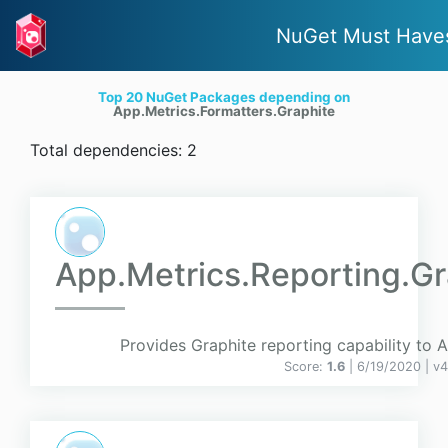
NuGet Must Have
Top 20 NuGet Packages depending on
App.Metrics.Formatters.Graphite
Total dependencies: 2
App.Metrics.Reporting.Gr
Provides Graphite reporting capability to 
Score:
1.6
| 6/19/2020 |
v
4