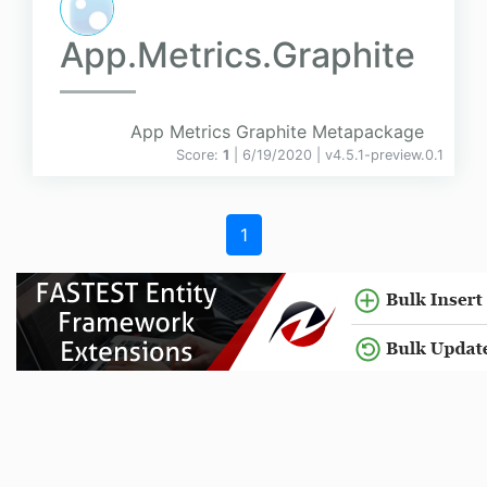
App.Metrics.Graphite
App Metrics Graphite Metapackage
Score:
1
| 6/19/2020 |
v
4.5.1-preview.0.1
1