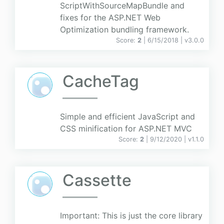
ScriptWithSourceMapBundle and
fixes for the ASP.NET Web
Optimization bundling framework.
Score:
2
| 6/15/2018 |
v
3.0.0
CacheTag
Simple and efficient JavaScript and
CSS minification for ASP.NET MVC
Score:
2
| 9/12/2020 |
v
1.1.0
Cassette
Important: This is just the core library