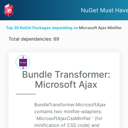
NuGet Must Hav
Top 20 NuGet Packages depending on
Microsoft Ajax Minifier
Total dependencies: 69
Bundle Transformer:
Microsoft Ajax
BundleTransformer.MicrosoftAjax
contains two minifier-adapters:
`MicrosoftAjaxCssMinifier` (for
minification of CSS code) and