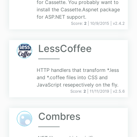
for Cassette. You probably want to
install the Cassette.Aspnet package
for ASP.NET support.
Score:
2
| 10/9/2015 |
v
2.4.2
LessCoffee
HTTP handlers that transform *.less
and *.coffee files into CSS and
JavaScript resepectively on the fly.
Score:
2
| 11/11/2019 |
v
2.5.6
Combres