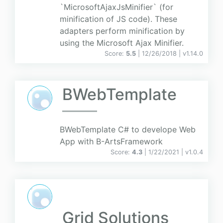
`MicrosoftAjaxJsMinifier` (for
minification of JS code). These
adapters perform minification by
using the Microsoft Ajax Minifier.
Score:
5.5
| 12/26/2018 |
v
1.14.0
BWebTemplate
BWebTemplate C# to develope Web
App with B-ArtsFramework
Score:
4.3
| 1/22/2021 |
v
1.0.4
Grid Solutions