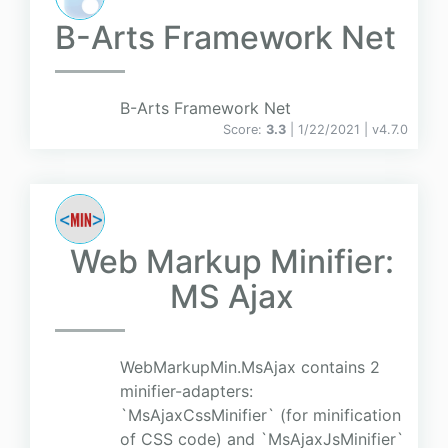
B-Arts Framework Net
B-Arts Framework Net
Score:
3.3
| 1/22/2021 |
v
4.7.0
Web Markup Minifier:
MS Ajax
WebMarkupMin.MsAjax contains 2
minifier-adapters:
`MsAjaxCssMinifier` (for minification
of CSS code) and `MsAjaxJsMinifier`