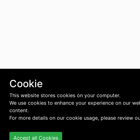
Cookie
This website stores cookies on your computer.
We use cookies to enhance your experience on our web
content.
For more details on our cookie usage, please review o
Accept all Cookies