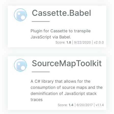
Cassette.Babel
Plugin for Cassette to transpile
JavaScript via Babel.
Score:
1.8
| 9/22/2020 |
v
2.0.0
SourceMapToolkit
A C# library that allows for the
consumption of source maps and the
deminification of JavaScript stack
traces
Score:
1.4
| 6/20/2017 |
v
1.1.4