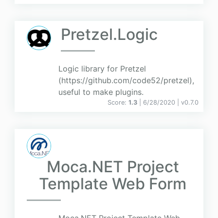
Pretzel.Logic
Logic library for Pretzel
(https://github.com/code52/pretzel),
useful to make plugins.
Score:
1.3
| 6/28/2020 |
v
0.7.0
Moca.NET Project
Template Web Form