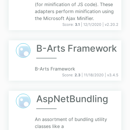
(for minification of JS code). These
adapters perform minification using
the Microsoft Ajax Minifier.
Score:
3.1
| 12/1/2020 |
v
2.20.2
B-Arts Framework
B-Arts Framework
Score:
2.3
| 11/18/2020 |
v
3.4.5
AspNetBundling
An assortment of bundling utility
classes like a