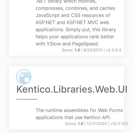
.NET library which minifies,
compresses, combines, and caches
JavaScript and CSS resources of
ASP.NET and ASP.NET MVC web
applications. Simply put, this library
helps your applications rank better
with YSlow and PageSpeed.
Score:
1.8
| 9/23/2015 |
v
2.3.0.4
Kentico.Libraries.Web.UI
The runtime assemblies for Web Forms
applications that use Kentico API.
Score:
1.8
| 12/11/2020 |
v
12.0.103