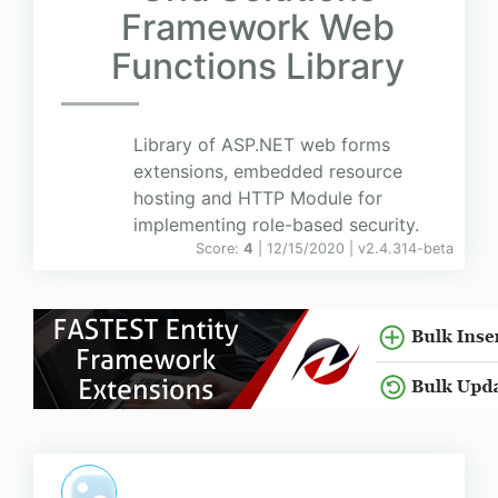
Framework Web
Functions Library
Library of ASP.NET web forms
extensions, embedded resource
hosting and HTTP Module for
implementing role-based security.
Score:
4
| 12/15/2020 |
v
2.4.314-beta