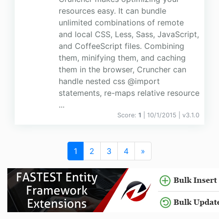
resources easy. It can bundle
unlimited combinations of remote
and local CSS, Less, Sass, JavaScript,
and CoffeeScript files. Combining
them, minifying them, and caching
them in the browser, Cruncher can
handle nested css @import
statements, re-maps relative resource
...
Score:
1
| 10/1/2015 |
v
3.1.0
1
2
3
4
»