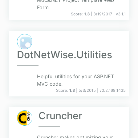
Moca.NET Project Template Web
Form
Score:
1.3
| 3/19/2017 |
v
3.1.1
DotNetWise.Utilities
Helpful utilities for your ASP.NET
MVC code.
Score:
1.3
| 5/3/2015 |
v
0.2.168.1435
Cruncher
Cruncher makes optimizing your