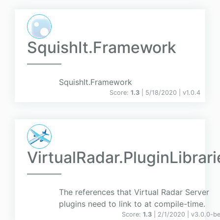
SquishIt.Framework
SquishIt.Framework
Score:
1.3
| 5/18/2020 |
v
1.0.4
VirtualRadar.PluginLibrari
The references that Virtual Radar Server
plugins need to link to at compile-time.
Score:
1.3
| 2/1/2020 |
v
3.0.0-b