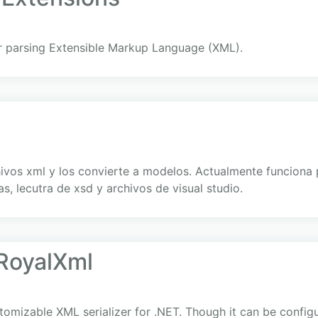
r parsing Extensible Markup Language (XML).
hivos xml y los convierte a modelos. Actualmente funcion
s, lecutra de xsd y archivos de visual studio.
RoyalXml
stomizable XML serializer for .NET. Though it can be config