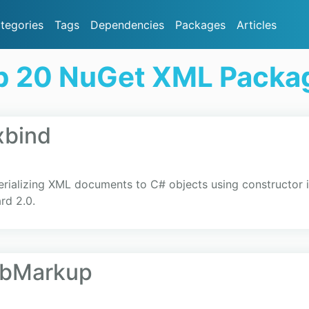
tegories
Tags
Dependencies
Packages
Articles
p 20 NuGet XML Packa
xbind
serializing XML documents to C# objects using constructor i
rd 2.0.
LibMarkup