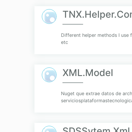
TNX.Helper.C
Different helper methods I use 
etc
XML.Model
Nuget que extrae datos de arc
serviciosplataformastecnologica
SDSSytem.Xml.