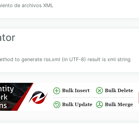
miento de archivos XML
tor
thod to generate rss.xml (in UTF-8) result is xml string