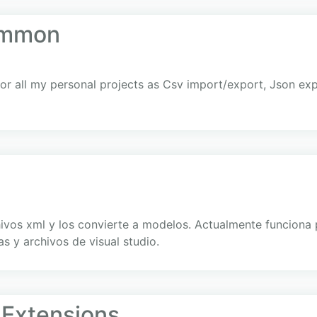
ommon
for all my personal projects as Csv import/export, Json exp
hivos xml y los convierte a modelos. Actualmente funcion
s y archivos de visual studio.
Extensions