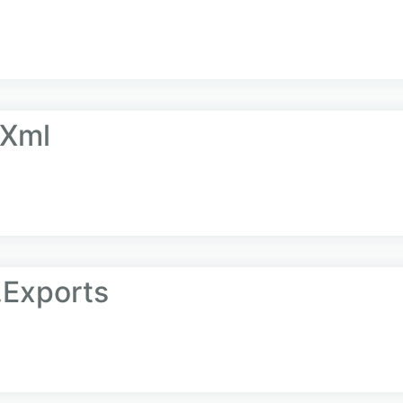
.Xml
.Exports