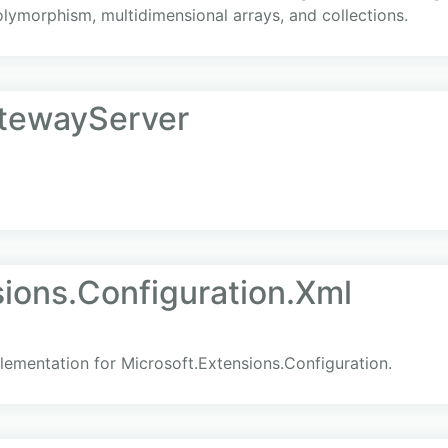
polymorphism, multidimensional arrays, and collections.
tewayServer
ions.Configuration.Xml
lementation for Microsoft.Extensions.Configuration.