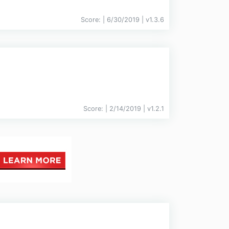
Score:
| 6/30/2019 |
v
1.3.6
Score:
| 2/14/2019 |
v
1.2.1