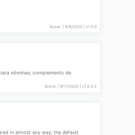
Score:
| 9/6/2020 |
v
1.0.0
a para nóminas, complemento de
Score:
| 9/11/2020 |
v
1.0.0.2
ured in almost any way, the default