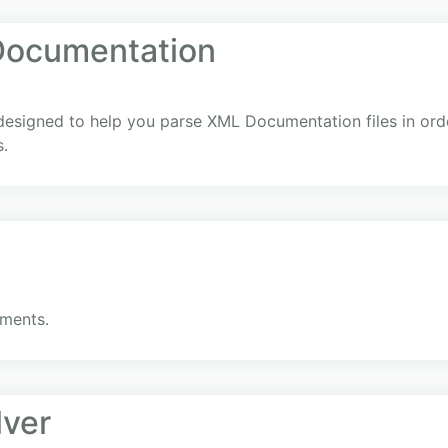
Documentation
 designed to help you parse XML Documentation files in ord
s.
ments.
lver