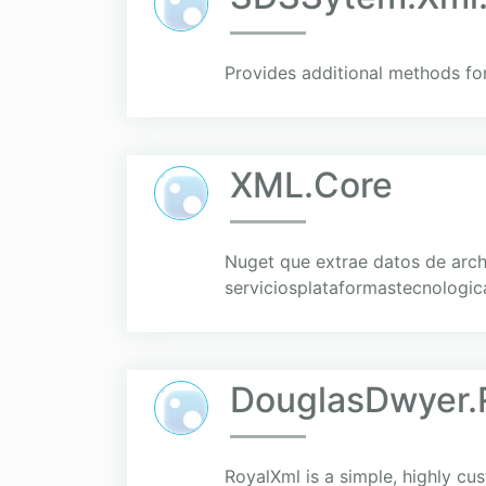
Provides additional methods fo
XML.Core
Nuget que extrae datos de arc
serviciosplataformastecnologica
DouglasDwyer.
RoyalXml is a simple, highly cu