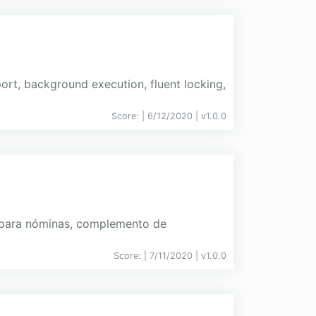
ort, background execution, fluent locking,
Score:
| 6/12/2020 |
v
1.0.0
a para nóminas, complemento de
Score:
| 7/11/2020 |
v
1.0.0