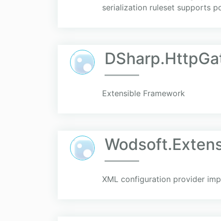
serialization ruleset supports 
DSharp.HttpGa
Extensible Framework
Wodsoft.Extens
XML configuration provider imp