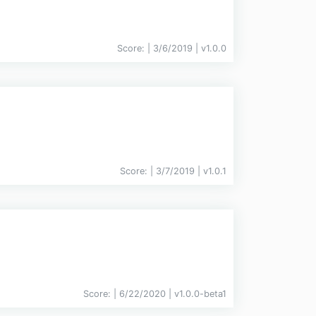
Score:
| 3/6/2019 |
v
1.0.0
Score:
| 3/7/2019 |
v
1.0.1
Score:
| 6/22/2020 |
v
1.0.0-beta1