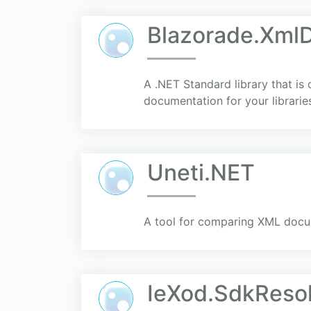
Blazorade.Xml
A .NET Standard library that is
documentation for your librarie
Uneti.NET
A tool for comparing XML docu
IeXod.SdkReso