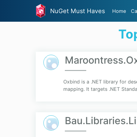
NuGet Must Haves
Home
Ca
To
Maroontress.O
Oxbind is a .NET library for de
mapping. It targets .NET Standa
Bau.Libraries.