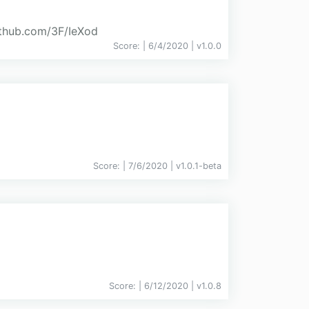
github.com/3F/IeXod
Score:
| 6/4/2020 |
v
1.0.0
Score:
| 7/6/2020 |
v
1.0.1-beta
Score:
| 6/12/2020 |
v
1.0.8