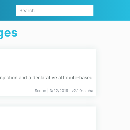
ges
njection and a declarative attribute-based
Score:
| 3/22/2019 |
v
2.1.0-alpha