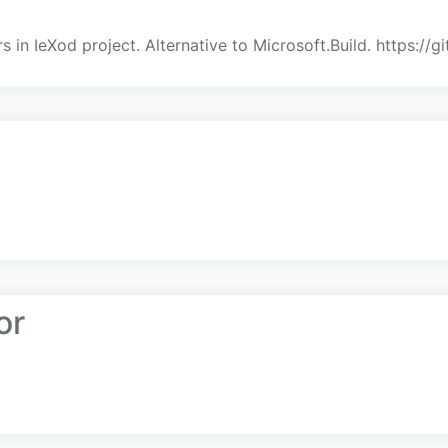
s in IeXod project. Alternative to Microsoft.Build. https://
or