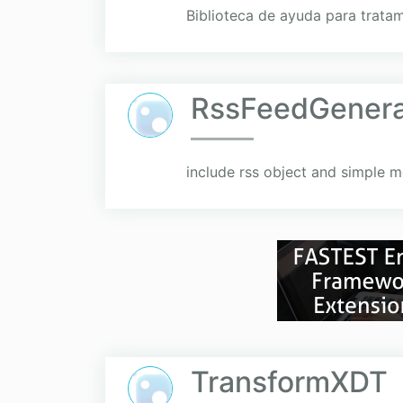
Biblioteca de ayuda para trata
RssFeedGenera
include rss object and simple me
TransformXDT