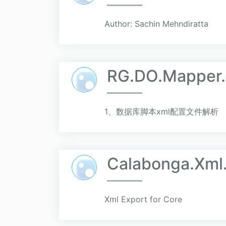
Author: Sachin Mehndiratta
RG.DO.Mapper
1、数据库脚本xml配置文件解析
Calabonga.Xml
Xml Export for Core