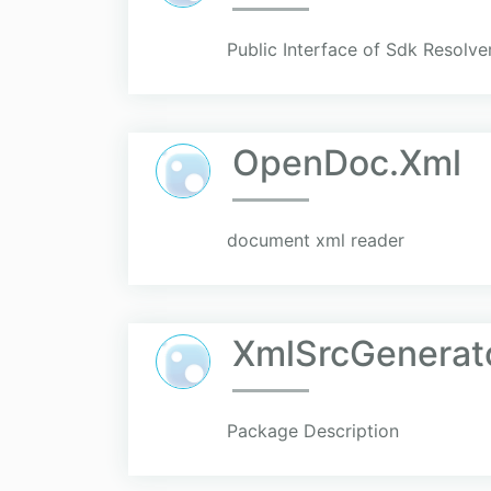
Public Interface of Sdk Resolver
OpenDoc.Xml
document xml reader
XmlSrcGenerat
Package Description