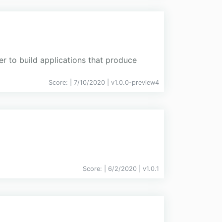
er to build applications that produce
Score:
| 7/10/2020 |
v
1.0.0-preview4
Score:
| 6/2/2020 |
v
1.0.1