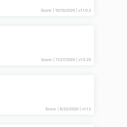
Score:
| 10/10/2020 |
v
1.1.0.2
Score:
| 11/27/2020 |
v
1.0.20
Score:
| 6/22/2020 |
v
1.1.2