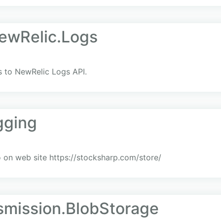
NewRelic.Logs
ts to NewRelic Logs API.
gging
on web site https://stocksharp.com/store/
smission.BlobStorage