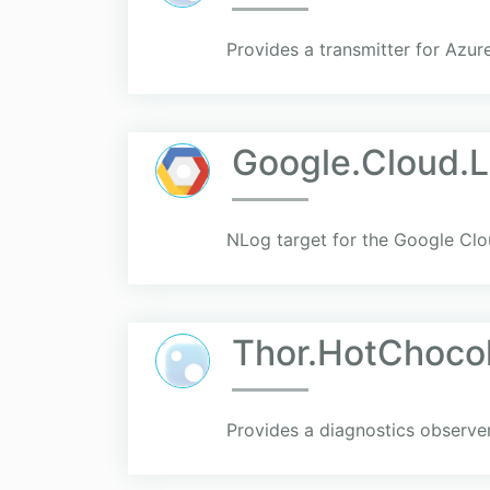
Provides a transmitter for Azu
Google.Cloud.
NLog target for the Google Clo
Thor.HotChoco
Provides a diagnostics observe