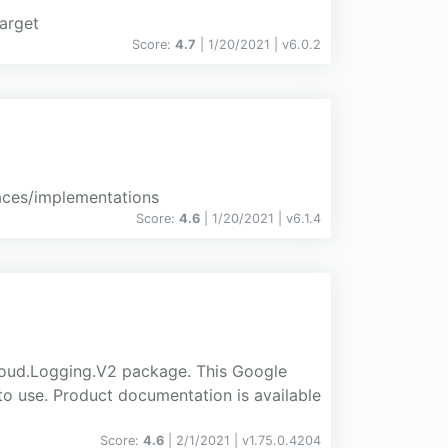
arget
Score:
4.7
| 1/20/2021 |
v
6.0.2
aces/implementations
Score:
4.6
| 1/20/2021 |
v
6.1.4
loud.Logging.V2 package. This Google
to use. Product documentation is available
Score:
4.6
| 2/1/2021 |
v
1.75.0.4204