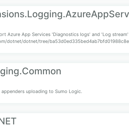
nsions.Logging.AzureAppServ
rt Azure App Services 'Diagnostics logs' and 'Log stream' 
b.com/dotnet/dotnet/tree/ba53d0ed335bed4ab7bfd01988c8
gging.Common
g appenders uploading to Sumo Logic.
.NET