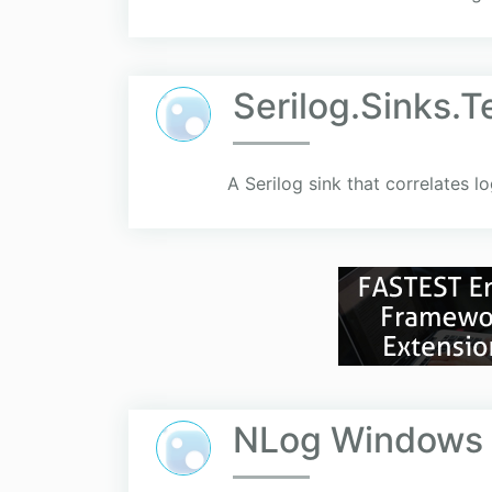
Serilog.Sinks.T
A Serilog sink that correlates l
NLog Windows I