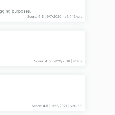
ogging purposes.
Score:
4.5
| 9/7/2020 |
v
4.4.13-pre
Score:
4.5
| 9/29/2018 |
v
1.8.9
Score:
4.5
| 1/22/2021 |
v
20.2.0