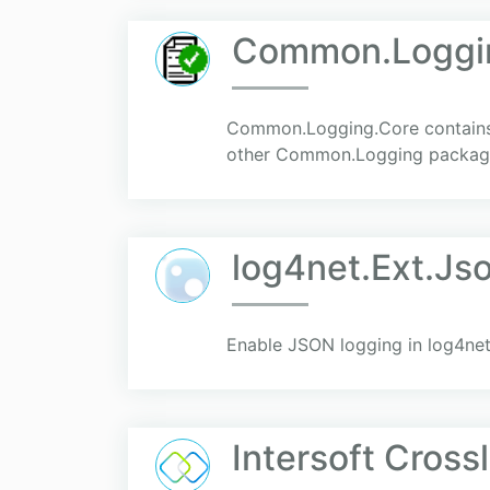
Common.Loggi
Common.Logging.Core contains 
other Common.Logging packag
log4net.Ext.Js
Enable JSON logging in log4net
Intersoft Cross