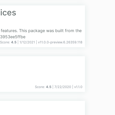
ices
features. This package was built from the
e3953ee5ffbe
Score:
4.5
| 1/12/2021 |
v
11.0.0-preview.6.26359.118
Score:
4.5
| 7/22/2020 |
v
1.1.0