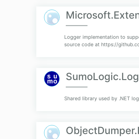
Microsoft.Exte
Logger implementation to suppo
source code at https://githu
SumoLogic.Lo
Shared library used by .NET lo
ObjectDumper