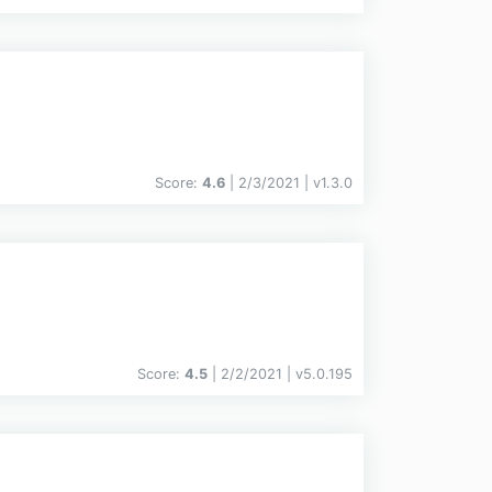
Score:
4.6
| 2/3/2021 |
v
1.3.0
Score:
4.5
| 2/2/2021 |
v
5.0.195