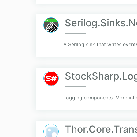
Serilog.Sinks.
A Serilog sink that writes even
StockSharp.Lo
Logging components. More info 
Thor.Core.Tran