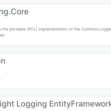
ng.Core
the portable (PCL) implementation of the Common.Logging
es.
on
.
light Logging EntityFramewor