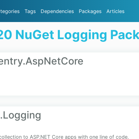
tegories
Tags
Dependencies
Packages
Articles
20 NuGet Logging Pac
Sentry.AspNetCore
.Logging
collection to ASP.NET Core apps with one line of code.