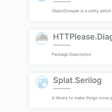
ObjectDumper is a utility which
HTTPlease.Dia
Package Description
Splat.Serilog
A library to make things cross-