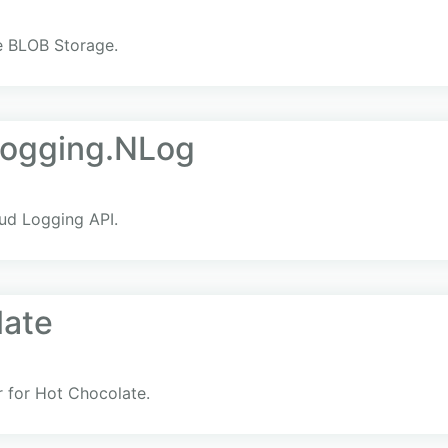
re BLOB Storage.
Logging.NLog
ud Logging API.
late
r for Hot Chocolate.