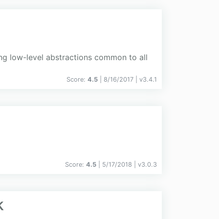
 low-level abstractions common to all
Score:
4.5
| 8/16/2017 |
v
3.4.1
Score:
4.5
| 5/17/2018 |
v
3.0.3
k