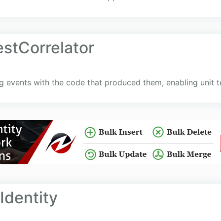
estCorrelator
og events with the code that produced them, enabling unit t
dentity