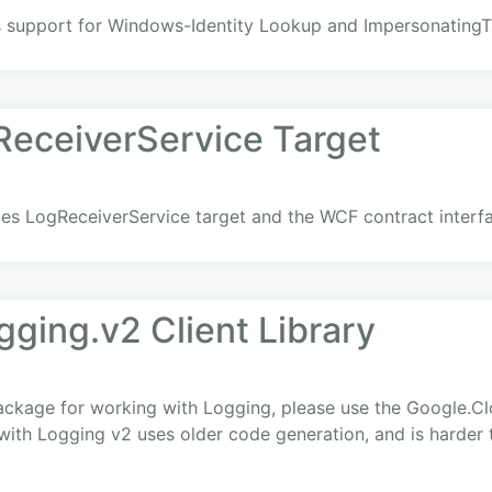
 support for Windows-Identity Lookup and ImpersonatingT
eceiverService Target
s LogReceiverService target and the WCF contract interf
ging.v2 Client Library
ackage for working with Logging, please use the Google.C
 with Logging v2 uses older code generation, and is harder 