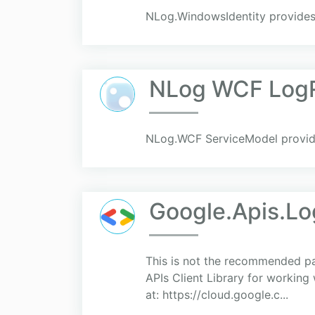
NLog.WindowsIdentity provides
NLog WCF LogR
NLog.WCF ServiceModel provide
Google.Apis.Log
This is not the recommended p
APIs Client Library for working
at: https://cloud.google.c...