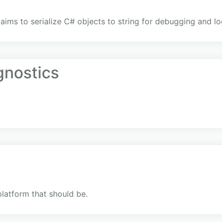
 aims to serialize C# objects to string for debugging and l
gnostics
platform that should be.