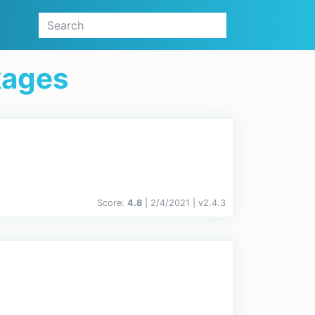
kages
Score:
4.8
| 2/4/2021 |
v
2.4.3