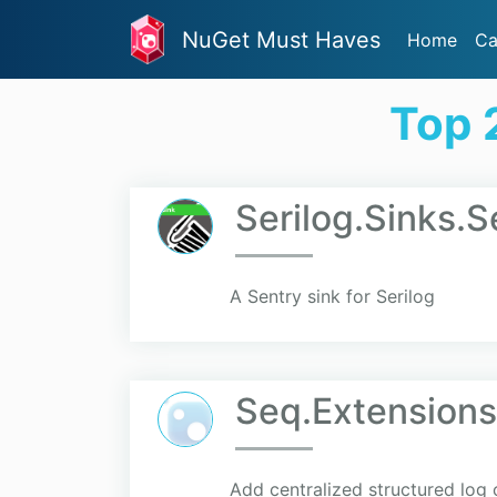
NuGet Must Haves
Home
Ca
Top 
Serilog.Sinks.
A Sentry sink for Serilog
Seq.Extensions
Add centralized structured log 