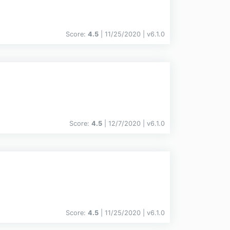
Score:
4.5
| 11/25/2020 |
v
6.1.0
Score:
4.5
| 12/7/2020 |
v
6.1.0
Score:
4.5
| 11/25/2020 |
v
6.1.0