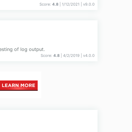
Score:
4.8
| 1/12/2021 |
v
9.0.0
esting of log output.
Score:
4.8
| 4/2/2019 |
v
4.0.0