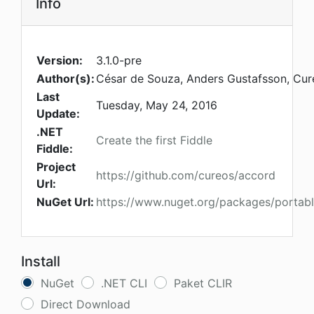
Info
Version:
3.1.0-pre
Author(s):
César de Souza, Anders Gustafsson, Cu
Last
Tuesday, May 24, 2016
Update:
.NET
Create the first Fiddle
Fiddle:
Project
https://github.com/cureos/accord
Url:
NuGet Url:
https://www.nuget.org/packages/portab
Install
NuGet
.NET CLI
Paket CLIR
Direct Download