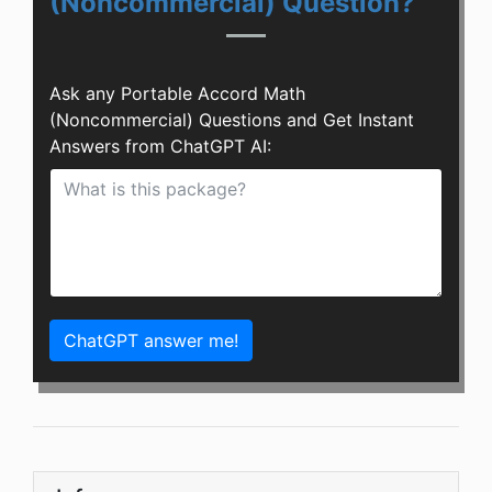
(Noncommercial) Question?
Ask any Portable Accord Math
(Noncommercial) Questions and Get Instant
Answers from ChatGPT AI:
ChatGPT answer me!