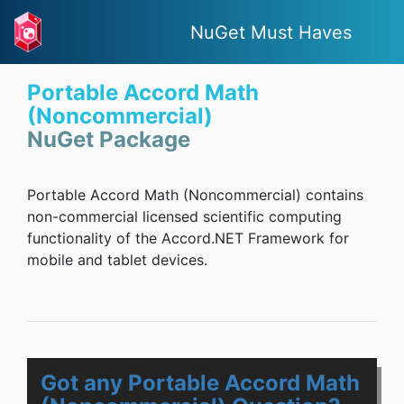
NuGet Must Haves
Portable Accord Math
(Noncommercial)
NuGet Package
Portable Accord Math (Noncommercial) contains
non-commercial licensed scientific computing
functionality of the Accord.NET Framework for
mobile and tablet devices.
Got any Portable Accord Math