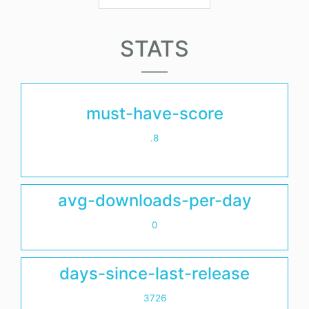
STATS
must-have-score
.8
avg-downloads-per-day
0
days-since-last-release
3726