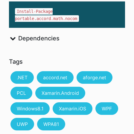
Install-Package
portable.accord.math.nocom
Dependencies
Tags
.NET
accord.net
aforge.net
PCL
Xamarin.Android
Windows8.1
Xamarin.iOS
WPF
UWP
WPA81