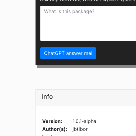
ChatGPT answer me!
Info
Version:
1.0.1-alpha
Author(s):
jbtibor