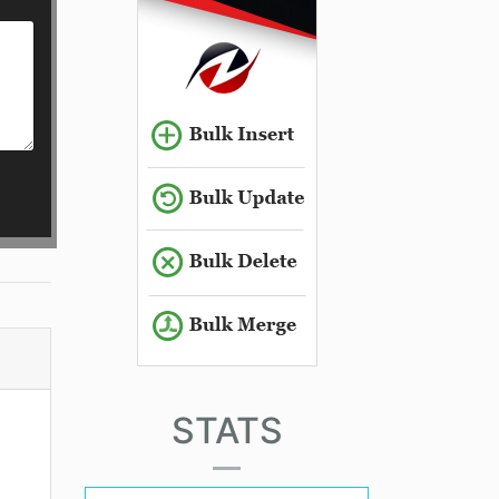
STATS