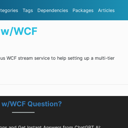
tegories
Tags
Dependencies
Packages
Articles
 w/WCF
 WCF stream service to help setting up a multi-tier
 w/WCF Question?
ns and Get Instant Answers from ChatGPT AI: