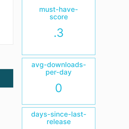
must-have-
score
.3
avg-downloads-
per-day
0
days-since-last-
release