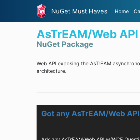
NuGet Must Haves
Home
Ca
AsTrEAM/Web API
NuGet Package
Web API exposing the AsTrEAM asynchronous
architecture.
Got any AsTrEAM/Web API
Ask any AsTrEAM/Web API w/WCF Questio