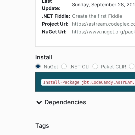
Last
Sunday, September 28, 20
Update:
.NET Fiddle:
Create the first Fiddle
Project Url:
https://astream.codeplex.c
NuGet Url:
https://www.nuget.org/pa
Install
NuGet
.NET CLI
Paket CLIR
Install-Package jbt.CodeCandy.AsTrEAM.
Dependencies
Tags