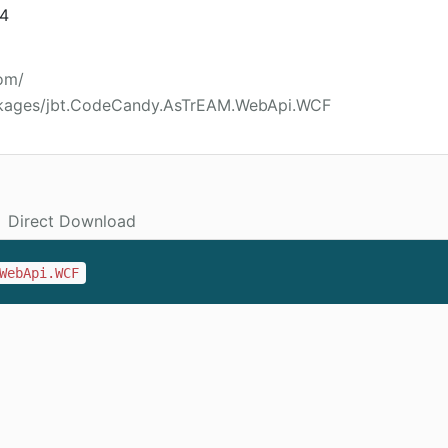
14
om/
ckages/jbt.CodeCandy.AsTrEAM.WebApi.WCF
Direct Download
WebApi.WCF