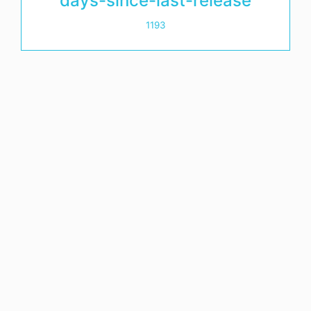
days-since-last-release
1193