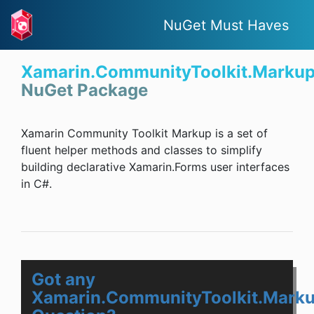
NuGet Must Haves
Xamarin.CommunityToolkit.Marku
NuGet Package
Xamarin Community Toolkit Markup is a set of
fluent helper methods and classes to simplify
building declarative Xamarin.Forms user interfaces
in C#.
Got any
Xamarin.CommunityToolkit.Mark