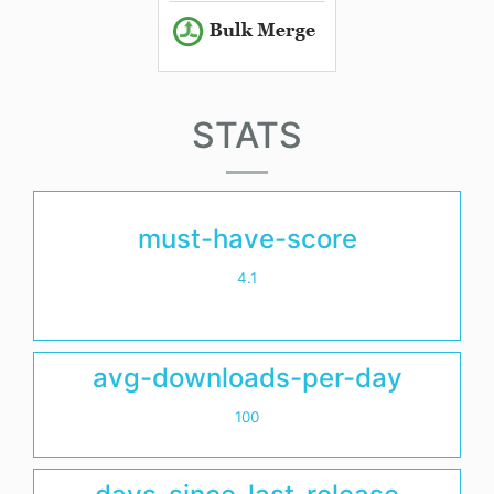
STATS
must-have-score
4.1
avg-downloads-per-day
100