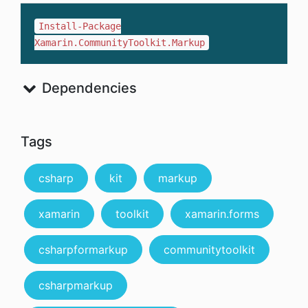
Install-Package
Xamarin.CommunityToolkit.Markup
Dependencies
Tags
csharp
kit
markup
xamarin
toolkit
xamarin.forms
csharpformarkup
communitytoolkit
csharpmarkup