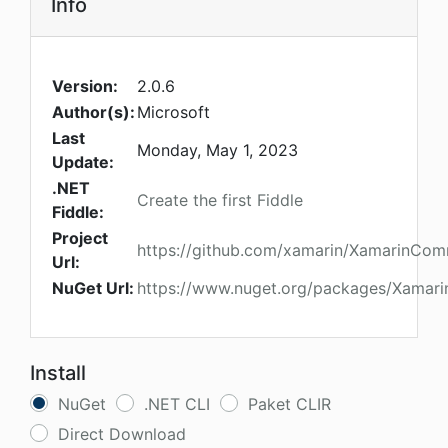
Info
Version:
2.0.6
Author(s):
Microsoft
Last
Monday, May 1, 2023
Update:
.NET
Create the first Fiddle
Fiddle:
Project
https://github.com/xamarin/XamarinCom
Url:
NuGet Url:
https://www.nuget.org/packages/Xamari
Install
NuGet
.NET CLI
Paket CLIR
Direct Download