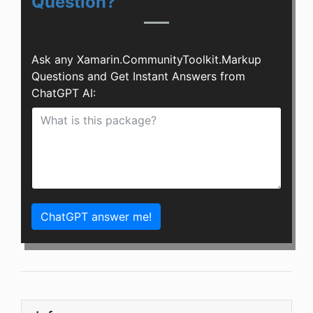
Question?
Ask any Xamarin.CommunityToolkit.Markup
Questions and Get Instant Answers from
ChatGPT AI:
ChatGPT answer me!