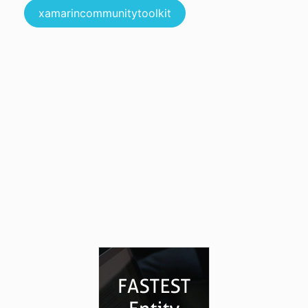
xamarincommunitytoolkit