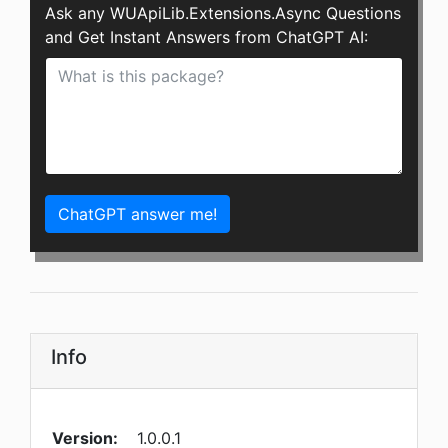
Ask any WUApiLib.Extensions.Async Questions
and Get Instant Answers from ChatGPT AI:
ChatGPT answer me!
Info
Version:
1.0.0.1