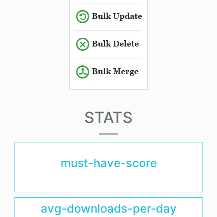
STATS
must-have-score
avg-downloads-per-day