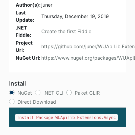
Author(s):
juner
Last
Thursday, December 19, 2019
Update:
.NET
Create the first Fiddle
Fiddle:
Project
https://github.com/juner/WUApiLib.Exten
Url:
NuGet Url:
https://www.nuget.org/packages/WUApiL
Install
NuGet
.NET CLI
Paket CLIR
Direct Download
Install-Package WUApiLib.Extensions.Async