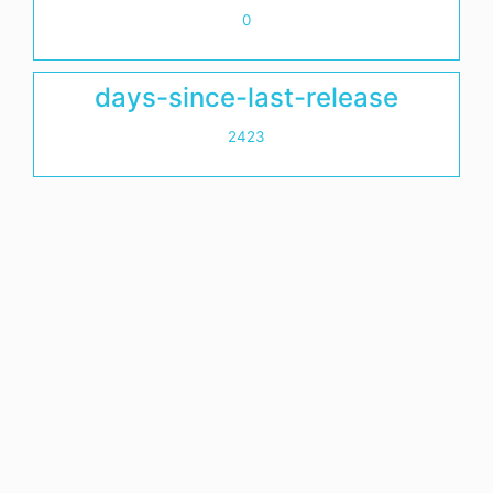
0
days-since-last-release
2423