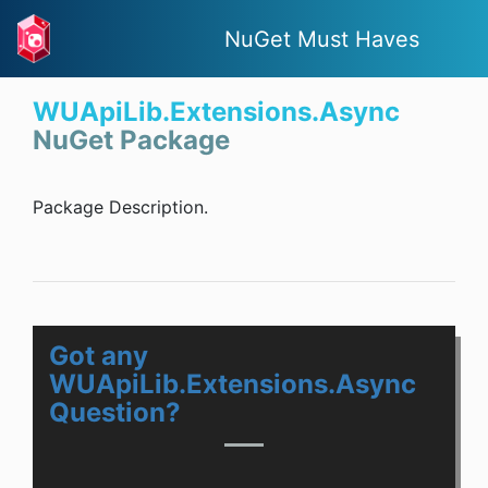
NuGet Must Haves
WUApiLib.Extensions.Async
NuGet Package
Package Description.
Got any
WUApiLib.Extensions.Async
Question?