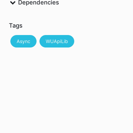
Dependencies
Tags
Async
WUApiLib