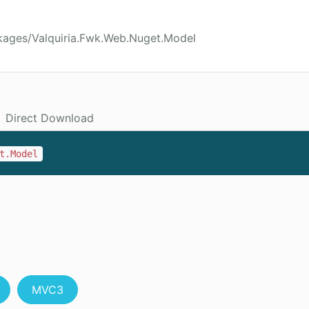
kages/Valquiria.Fwk.Web.Nuget.Model
Direct Download
t.Model
MVC3