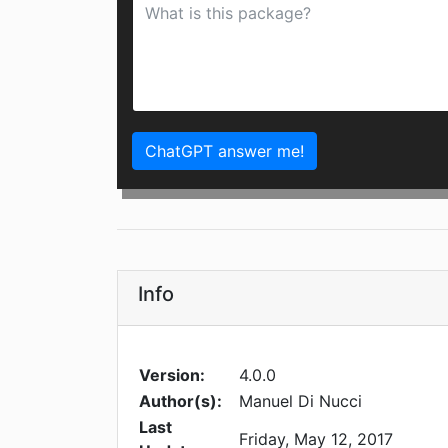
ChatGPT answer me!
Info
Version:
4.0.0
Author(s):
Manuel Di Nucci
Last
Friday, May 12, 2017