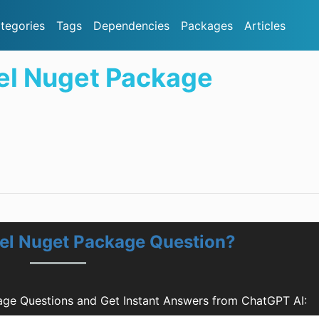
tegories
Tags
Dependencies
Packages
Articles
el Nuget Package
del Nuget Package Question?
age Questions and Get Instant Answers from ChatGPT AI: