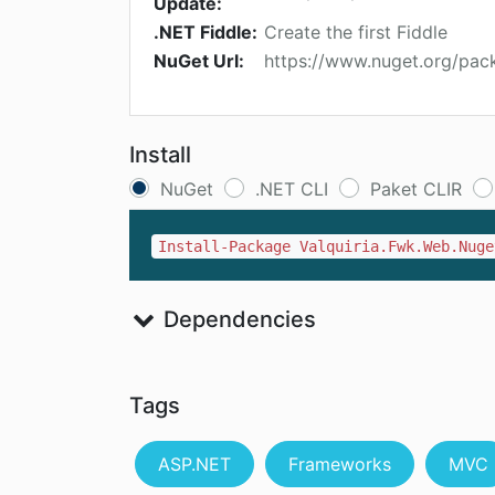
Update:
.NET Fiddle:
Create the first Fiddle
NuGet Url:
https://www.nuget.org/pac
Install
NuGet
.NET CLI
Paket CLIR
Install-Package Valquiria.Fwk.Web.Nuge
Dependencies
Tags
ASP.NET
Frameworks
MVC