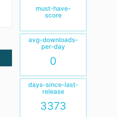
must-have-
score
avg-downloads-
per-day
0
days-since-last-
release
3373