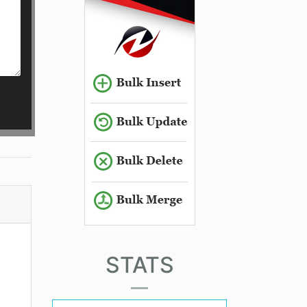
STATS