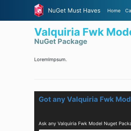
NuGet Must Haves
Home
Ca
Valquiria Fwk Mod
NuGet Package
LoremImpsum.
Got any Valquiria Fwk Mo
Ask any Valquiria Fwk Model Nuget Pack