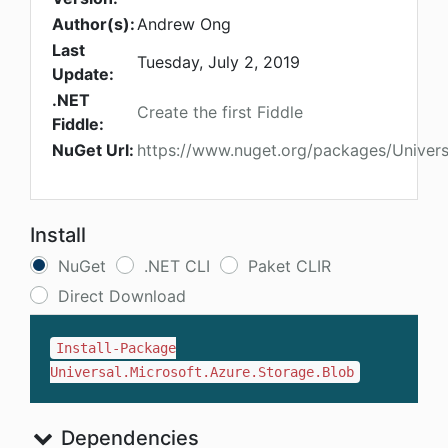
Author(s):
Andrew Ong
Last
Tuesday, July 2, 2019
Update:
.NET
Create the first Fiddle
Fiddle:
NuGet Url:
https://www.nuget.org/packages/Univers
Install
NuGet
.NET CLI
Paket CLIR
Direct Download
Install-Package
Universal.Microsoft.Azure.Storage.Blob
Dependencies