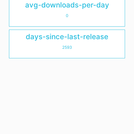
avg-downloads-per-day
0
days-since-last-release
2593