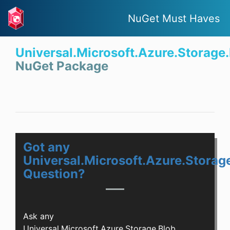
NuGet Must Haves
Universal.Microsoft.Azure.Storage
NuGet Package
Got any
Universal.Microsoft.Azure.Storag
Question?
Ask any
Universal.Microsoft.Azure.Storage.Blob