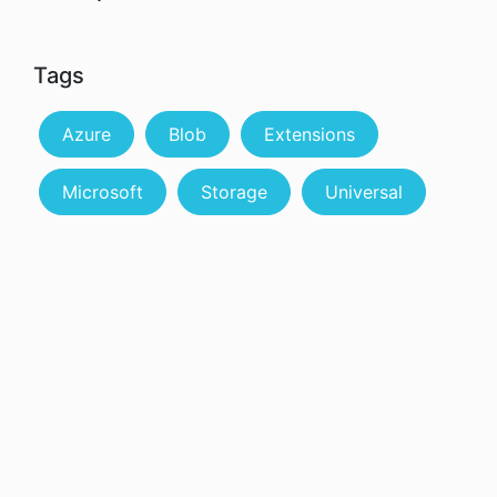
Tags
Azure
Blob
Extensions
Microsoft
Storage
Universal