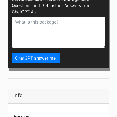
Questions and Get Instant Answers from
ChatGPT AI:
ChatGPT answer me!
Info
Version: