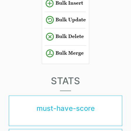
STATS
must-have-score