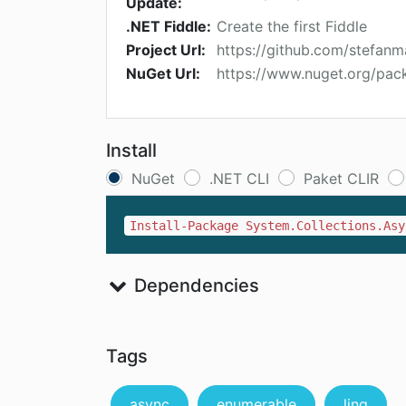
Update:
.NET Fiddle:
Create the first Fiddle
Project Url:
https://github.com/stefanm
NuGet Url:
https://www.nuget.org/pac
Install
NuGet
.NET CLI
Paket CLIR
Install-Package System.Collections.Asy
Dependencies
Tags
async
enumerable
linq