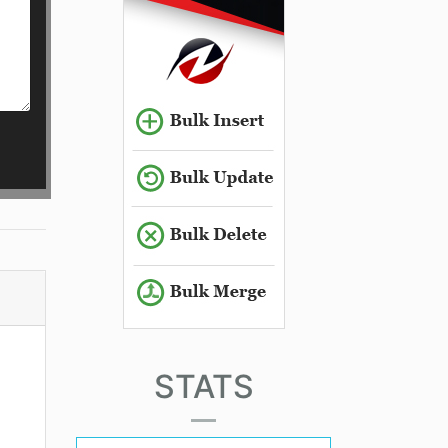
STATS