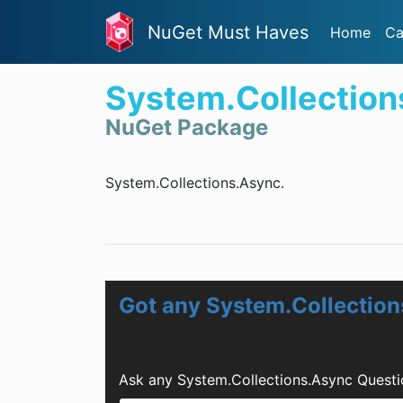
NuGet Must Haves
Home
Ca
System.Collection
NuGet Package
System.Collections.Async.
Got any System.Collectio
Ask any System.Collections.Async Questi