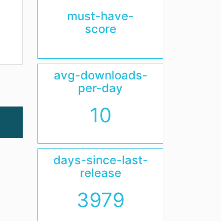
must-have-
score
avg-downloads-
per-day
10
days-since-last-
release
3979