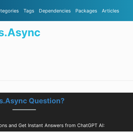
tegories
Tags
Dependencies
Packages
Articles
s.Async
ns.Async Question?
ons and Get Instant Answers from ChatGPT AI: