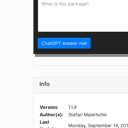
ChatGPT answer me!
Info
Version:
1.1.4
Author(s):
Stefan Maierhofer
Last
Monday, September 14, 20