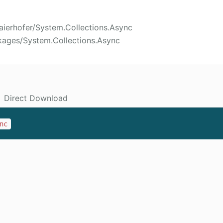
aierhofer/System.Collections.Async
kages/System.Collections.Async
Direct Download
nc