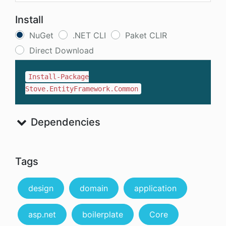
Install
NuGet
.NET CLI
Paket CLIR
Direct Download
Install-Package
Stove.EntityFramework.Common
Dependencies
Tags
design
domain
application
asp.net
boilerplate
Core