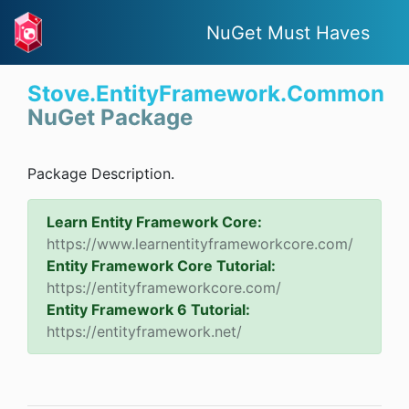
NuGet Must Haves
Stove.EntityFramework.Common
NuGet Package
Package Description.
Learn Entity Framework Core:
https://www.learnentityframeworkcore.com/
Entity Framework Core Tutorial:
https://entityframeworkcore.com/
Entity Framework 6 Tutorial:
https://entityframework.net/