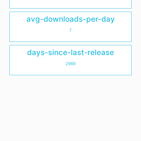
avg-downloads-per-day
7
days-since-last-release
2989