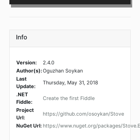
Info
Version:
2.4.0
Author(s):
Oguzhan Soykan
Last
Thursday, May 31, 2018
Update:
.NET
Create the first Fiddle
Fiddle:
Project
https://github.com/osoykan/Stove
Url:
NuGet Url:
https://www.nuget.org/packages/Stove