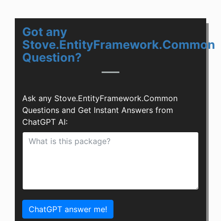
Got any
Stove.EntityFramework.Common
Question?
Ask any Stove.EntityFramework.Common
Questions and Get Instant Answers from
ChatGPT AI:
ChatGPT answer me!