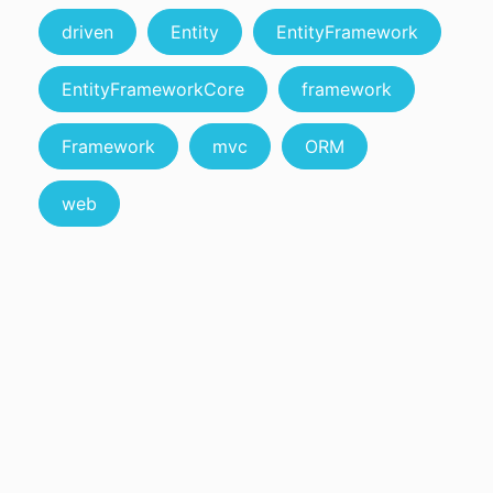
driven
Entity
EntityFramework
EntityFrameworkCore
framework
Framework
mvc
ORM
web