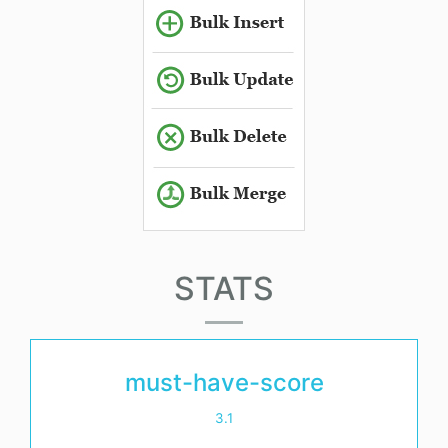
STATS
must-have-score
3.1