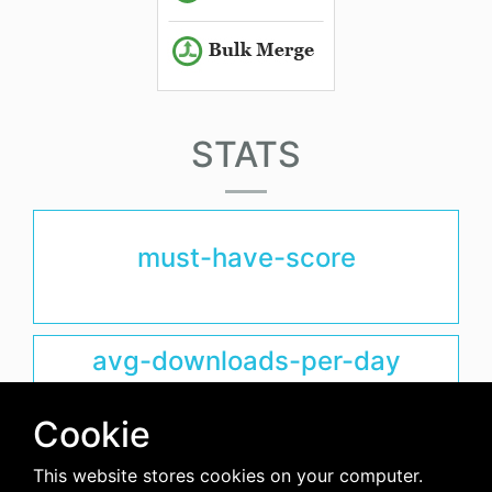
STATS
must-have-score
avg-downloads-per-day
0
Cookie
days-since-last-release
This website stores cookies on your computer.