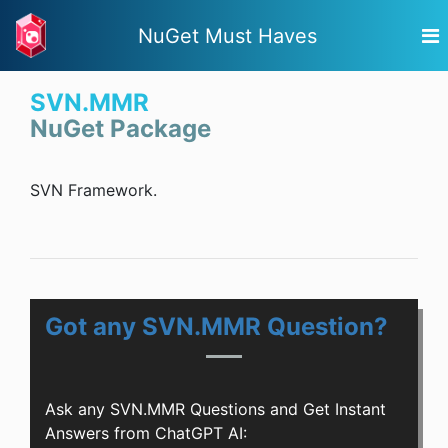
NuGet Must Haves
SVN.MMR
NuGet Package
SVN Framework.
Got any SVN.MMR Question?
Ask any SVN.MMR Questions and Get Instant
Answers from ChatGPT AI: