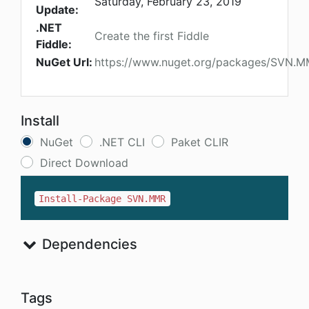
Saturday, February 23, 2019
Update:
.NET
Create the first Fiddle
Fiddle:
NuGet Url:
https://www.nuget.org/packages/SVN.
Install
NuGet
.NET CLI
Paket CLIR
Direct Download
Install-Package SVN.MMR
Dependencies
Tags