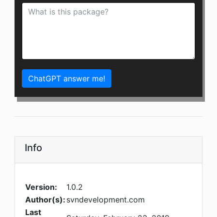
ChatGPT answer me!
Info
Version:
1.0.2
Author(s):
svndevelopment.com
Last