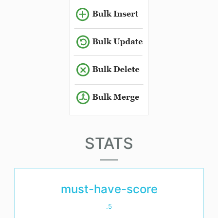
STATS
must-have-score
.5