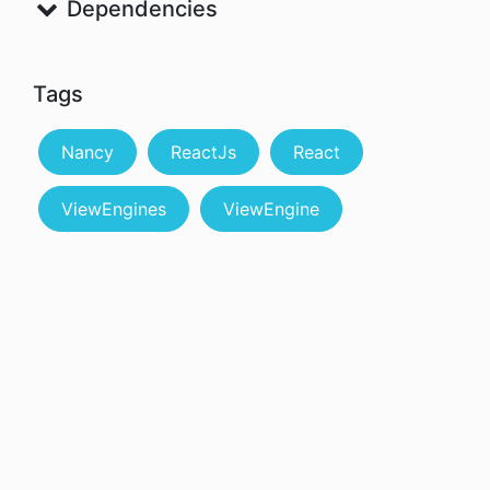
Dependencies
Tags
Nancy
ReactJs
React
ViewEngines
ViewEngine