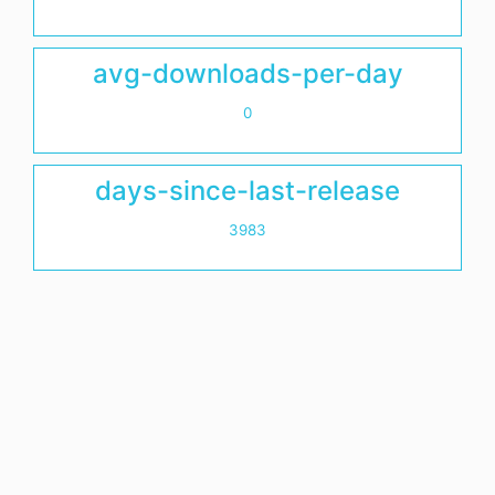
avg-downloads-per-day
0
days-since-last-release
3983