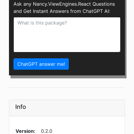
Ask any Nancy.ViewEngines.React Questions
and Get Instant Answers from ChatGPT AI:
ChatGPT answer me!
Info
Version:
0.2.0