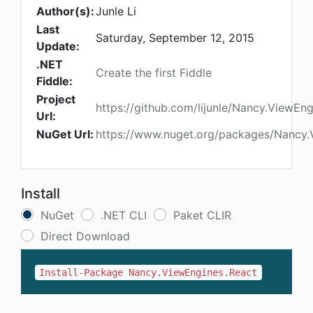
Author(s):
Junle Li
Last
Saturday, September 12, 2015
Update:
.NET
Create the first Fiddle
Fiddle:
Project
https://github.com/lijunle/Nancy.ViewEn
Url:
NuGet Url:
https://www.nuget.org/packages/Nancy.
Install
NuGet
.NET CLI
Paket CLIR
Direct Download
Install-Package Nancy.ViewEngines.React