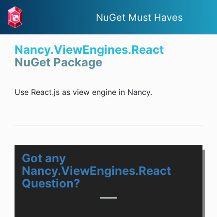
NuGet Must Haves
Nancy.ViewEngines.React
NuGet Package
Use React.js as view engine in Nancy.
Got any
Nancy.ViewEngines.React
Question?