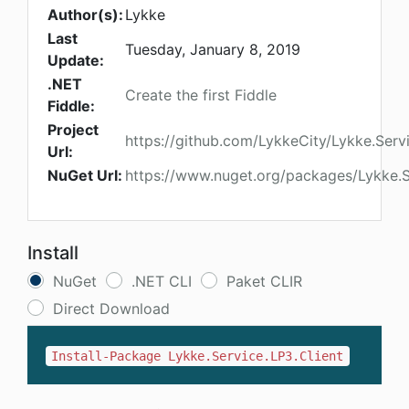
Author(s):
Lykke
Last
Tuesday, January 8, 2019
Update:
.NET
Create the first Fiddle
Fiddle:
Project
https://github.com/LykkeCity/Lykke.Serv
Url:
NuGet Url:
https://www.nuget.org/packages/Lykke.S
Install
NuGet
.NET CLI
Paket CLIR
Direct Download
Install-Package Lykke.Service.LP3.Client