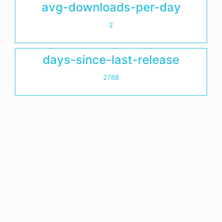
avg-downloads-per-day
2
days-since-last-release
2768