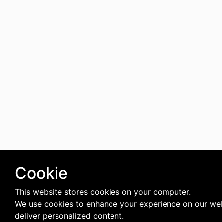
Cookie
This website stores cookies on your computer.
We use cookies to enhance your experience on our we
deliver personalized content.