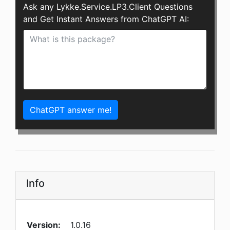
Ask any Lykke.Service.LP3.Client Questions
and Get Instant Answers from ChatGPT AI:
ChatGPT answer me!
Info
Version:
1.0.16