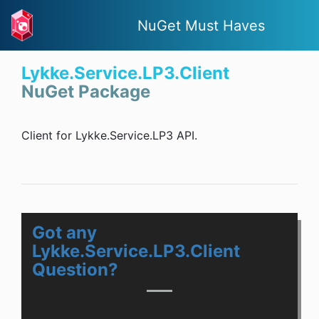
NuGet Must Haves
Lykke.Service.LP3.Client
NuGet Package
Client for Lykke.Service.LP3 API.
Got any
Lykke.Service.LP3.Client
Question?