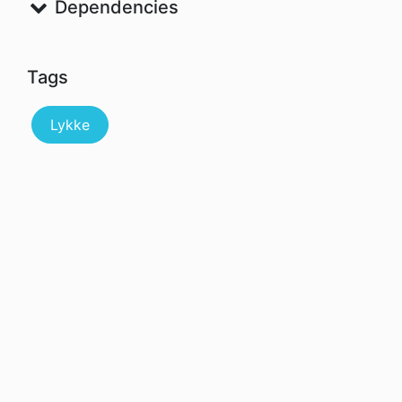
Dependencies
Tags
Lykke