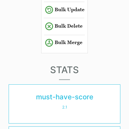
STATS
must-have-score
2.1