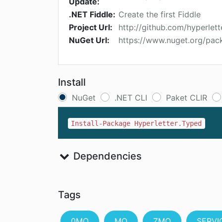
Update:
.NET Fiddle:
Create the first Fiddle
Project Url:
http://github.com/hyperlette
NuGet Url:
https://www.nuget.org/pac
Install
NuGet
.NET CLI
Paket CLIR
Install-Package Hyperletter.Typed
Dependencies
Tags
0MQ
MQ
ZMQ
SERVI