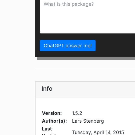
ChatGPT answer me!
Info
Version:
1.5.2
Author(s):
Lars Stenberg
Last
Tuesday, April 14, 2015