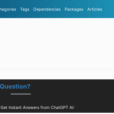
tegories
Tags
Dependencies
Packages
Articles
 Question?
 Get Instant Answers from ChatGPT AI: