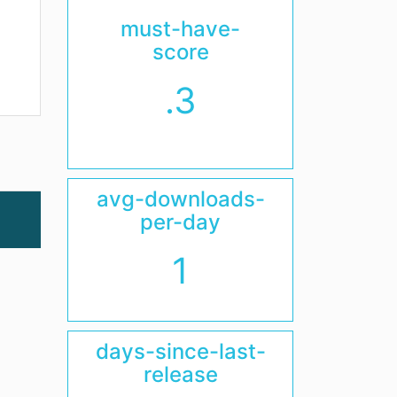
must-have-
score
.3
avg-downloads-
per-day
1
days-since-last-
release