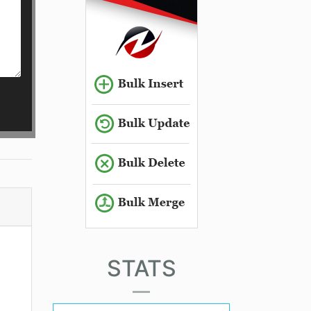
STATS