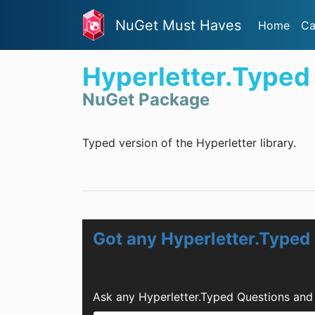
NuGet Must Haves
Home
Ca
Hyperletter.Typed
NuGet Package
Typed version of the Hyperletter library.
Got any Hyperletter.Typed
Ask any Hyperletter.Typed Questions and