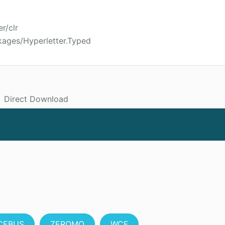
r/clr
kages/Hyperletter.Typed
Direct Download
CEBUS
ZEROMQ
WCF