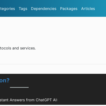
tegories
Tags
Dependencies
Packages
Articles
otocols and services.
ion?
stant Answers from ChatGPT AI: