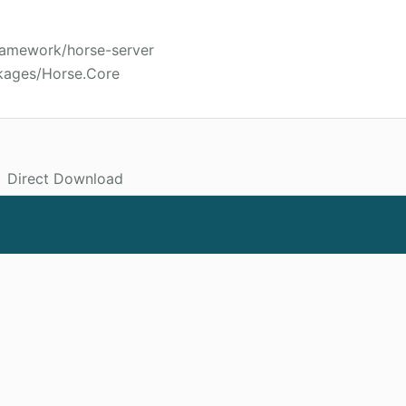
framework/horse-server
kages/Horse.Core
Direct Download