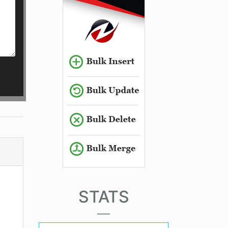
STATS