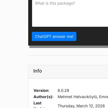
ChatGPT answer me!
Info
Version:
8.0.28
Author(s):
Mehmet Helvacıköylü, Emre 
Last
Thursday, March 12, 2026