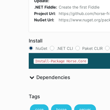
Update:
.NET Fiddle:
Create the first Fiddle
Project Url:
https://github.com/horse-
NuGet Url:
https://www.nuget.org/pac
Install
NuGet
.NET CLI
Paket CLIR
Install-Package Horse.Core
Dependencies
Tags
core
horse
server