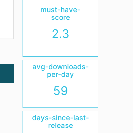
must-have-
score
2.3
avg-downloads-
per-day
59
days-since-last-
release