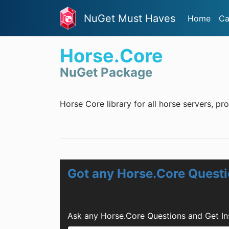
NuGet Must Haves
Home
Ca
Horse.Core
NuGet Package
Horse Core library for all horse servers, pr
Got any Horse.Core Quest
Ask any Horse.Core Questions and Get In