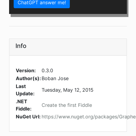
ChatGPT answer me!
Info
Version:
0.3.0
Author(s):
Boban Jose
Last
Tuesday, May 12, 2015
Update:
.NET
Create the first Fiddle
Fiddle:
NuGet Url:
https://www.nuget.org/packages/Graph