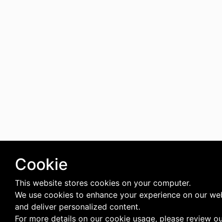
Cookie
This website stores cookies on your computer.
We use cookies to enhance your experience on our we
and deliver personalized content.
For more details on our cookie usage, please review o