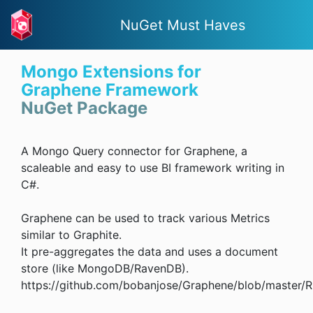
NuGet Must Haves
Mongo Extensions for
Graphene Framework
NuGet Package
A Mongo Query connector for Graphene, a
scaleable and easy to use BI framework writing in
C#.
Graphene can be used to track various Metrics
similar to Graphite.
It pre-aggregates the data and uses a document
store (like MongoDB/RavenDB).
https://github.com/bobanjose/Graphene/blob/master