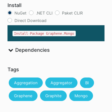
Install
NuGet
.NET CLI
Paket CLIR
Direct Download
Install-Package Graphene.Mongo
Dependencies
Tags
Aggregation
Aggregator
BI
Graphene
Graphite
Mongo