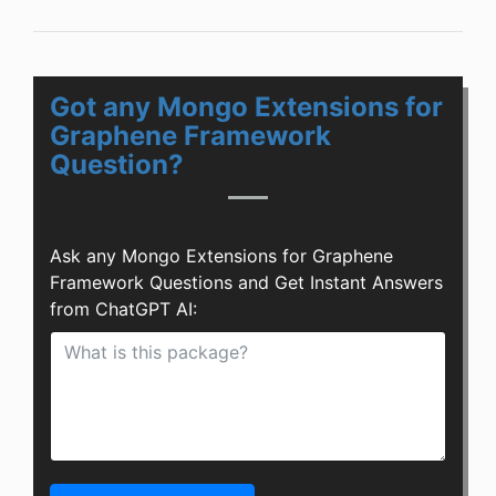
Got any Mongo Extensions for
Graphene Framework
Question?
Ask any Mongo Extensions for Graphene
Framework Questions and Get Instant Answers
from ChatGPT AI: