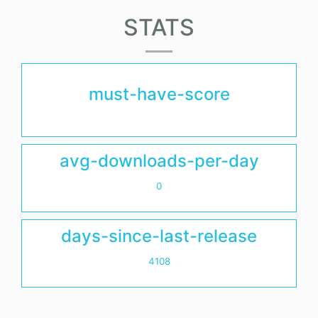
STATS
must-have-score
avg-downloads-per-day
0
days-since-last-release
4108