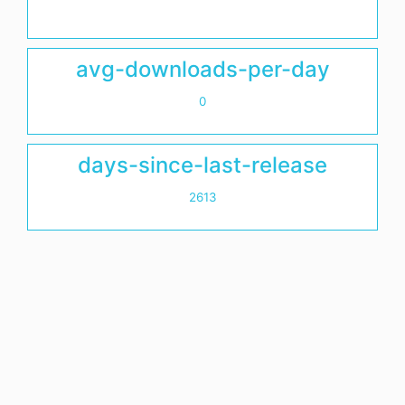
avg-downloads-per-day
0
days-since-last-release
2613