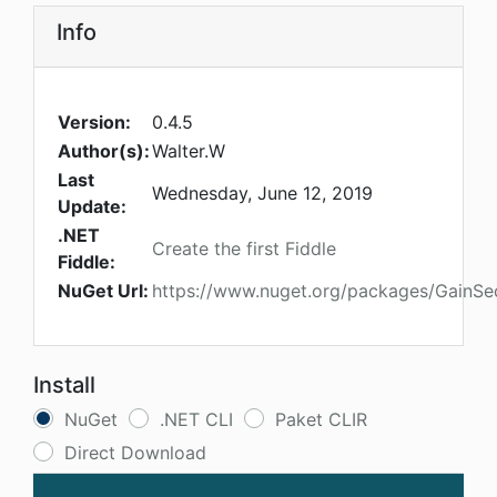
Info
Version:
0.4.5
Author(s):
Walter.W
Last
Wednesday, June 12, 2019
Update:
.NET
Create the first Fiddle
Fiddle:
NuGet Url:
https://www.nuget.org/packages/GainS
Install
NuGet
.NET CLI
Paket CLIR
Direct Download