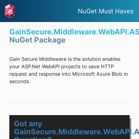
NuGet Must Haves
GainSecure.Middleware.WebAPI.A
NuGet Package
Gain Secure Middleware is the solution enables
your ASP.Net WebAPI projects to save HTTP
request and response into Microsoft Azure Blob in
seconds.
Got any
GainSecure.Middleware.WebAPI.