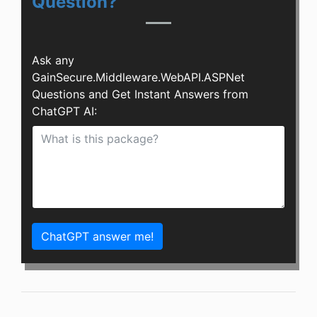
Question?
Ask any
GainSecure.Middleware.WebAPI.ASPNet
Questions and Get Instant Answers from
ChatGPT AI:
ChatGPT answer me!