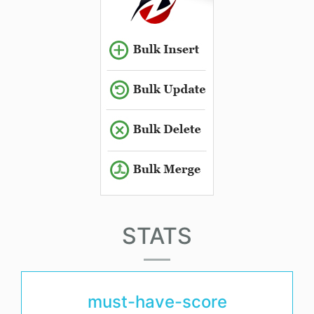
STATS
must-have-score