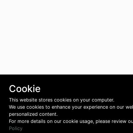
Cookie
This website stores cookies on your computer.
We use cookies to enhance your experience on our web
personalized content.
For more details on our cookie usage, please review o
Policy