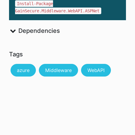
Install-Package
GainSecure.Middleware.WebAPI.ASPNet
Dependencies
Tags
azure
Middleware
WebAPI