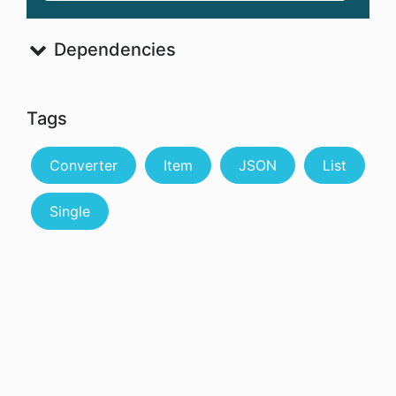
Dependencies
Tags
Converter
Item
JSON
List
Single