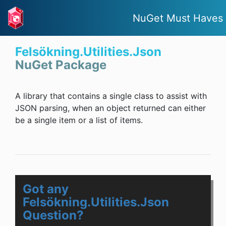
NuGet Must Haves
Felsökning.Utilities.Json
NuGet Package
A library that contains a single class to assist with
JSON parsing, when an object returned can either
be a single item or a list of items.
Got any
Felsökning.Utilities.Json
Question?