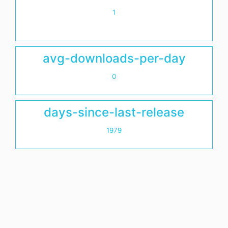
1
avg-downloads-per-day
0
days-since-last-release
1979