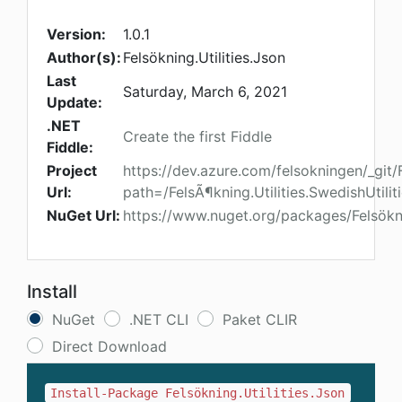
Version:
1.0.1
Author(s):
Felsökning.Utilities.Json
Last
Saturday, March 6, 2021
Update:
.NET
Create the first Fiddle
Fiddle:
Project
https://dev.azure.com/felsokningen/_git/F
Url:
path=/FelsÃ¶kning.Utilities.SwedishUtiliti
NuGet Url:
https://www.nuget.org/packages/Felsökni
Install
NuGet
.NET CLI
Paket CLIR
Direct Download
Install-Package Felsökning.Utilities.Json