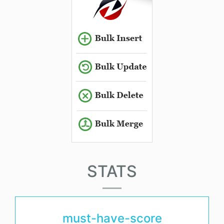
STATS
must-have-score