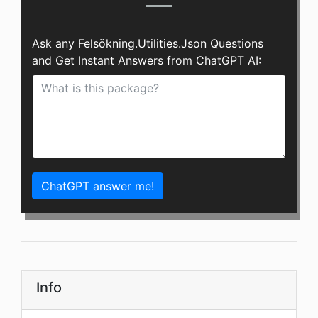
Ask any Felsökning.Utilities.Json Questions
and Get Instant Answers from ChatGPT AI:
ChatGPT answer me!
Info