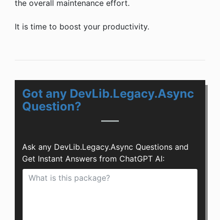
the overall maintenance effort.
It is time to boost your productivity.
Got any DevLib.Legacy.Async
Question?
Ask any DevLib.Legacy.Async Questions and
Get Instant Answers from ChatGPT AI: