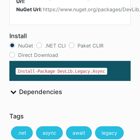
Url:
NuGet Url:
https://www.nuget.org/packages/DevLib
Install
NuGet
.NET CLI
Paket CLIR
Direct Download
Install-Package DevLib.Legacy.Async
Dependencies
Tags
.net
async
await
legacy