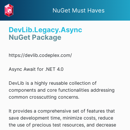
NuGet Must Haves
DevLib.Legacy.Async
NuGet Package
https://devlib.codeplex.com/
Async Await for .NET 4.0
DevLib is a highly reusable collection of
components and core functionalities addressing
common crosscutting concerns.
It provides a comprehensive set of features that
save development time, minimize costs, reduce
the use of precious test resources, and decrease