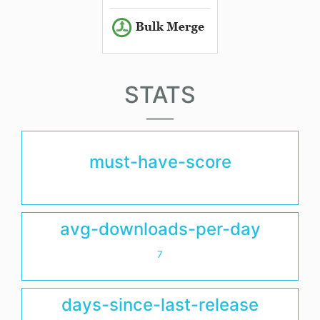
STATS
must-have-score
avg-downloads-per-day
7
days-since-last-release