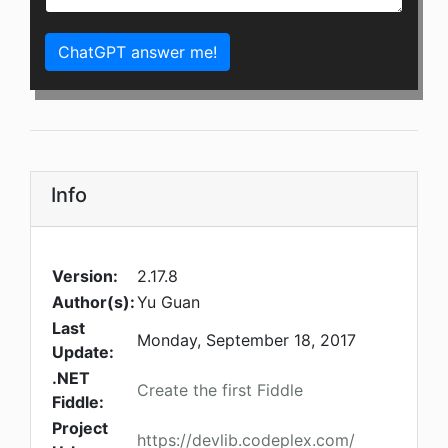
ChatGPT answer me!
Info
Version:
2.17.8
Author(s):
Yu Guan
Last
Monday, September 18, 2017
Update:
.NET
Create the first Fiddle
Fiddle:
Project
https://devlib.codeplex.com/