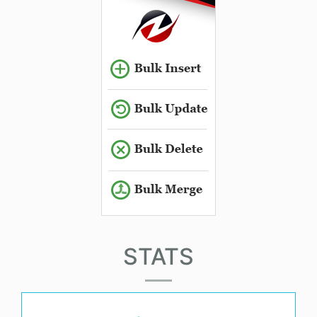
STATS