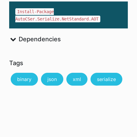
Install-Package
AutoCSer.Serialize.NetStandard.AOT
Dependencies
Tags
binary
json
xml
serialize