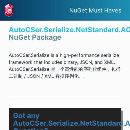
NuGet Must Haves
AutoCSer.Serialize.NetStandard.A
NuGet Package
AutoCSer.Serialize is a high-performance serialize
framework that includes binary, JSON, and XML.
AutoCSer.Serialize 是一个高性能的序列化组件，包括
二进制 / JSON / XML 数据序列化。.
Got any
AutoCSer.Serialize.NetStandard.