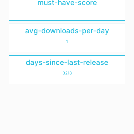
must-have-score
avg-downloads-per-day
1
days-since-last-release
3218