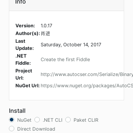
Info
Version:
1.0.17
Author(s):
肖进
Last
Saturday, October 14, 2017
Update:
.NET
Create the first Fiddle
Fiddle:
Project
http://www.autocser.com/Serialize/Binar
Url:
NuGet Url:
https://www.nuget.org/packages/AutoCSe
Install
NuGet
.NET CLI
Paket CLIR
Direct Download