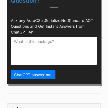
Question?
Ask any AutoCSer.Serialize.NetStandard.AOT
Questions and Get Instant Answers from
ChatGPT AI:
ChatGPT answer me!