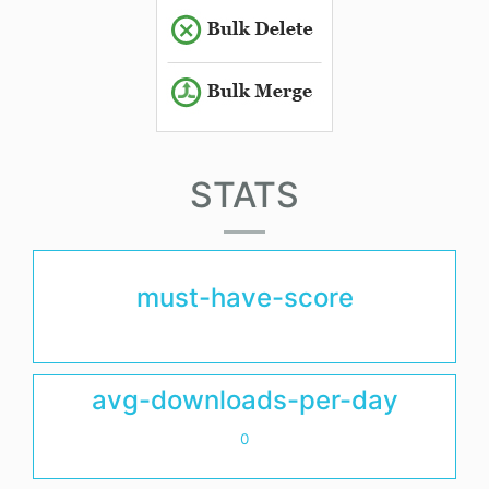
STATS
must-have-score
avg-downloads-per-day
0