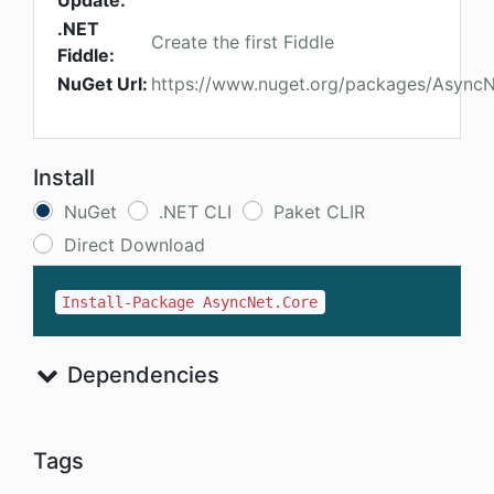
Update:
.NET
Create the first Fiddle
Fiddle:
NuGet Url:
https://www.nuget.org/packages/AsyncN
Install
NuGet
.NET CLI
Paket CLIR
Direct Download
Install-Package AsyncNet.Core
Dependencies
Tags