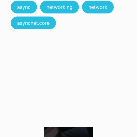
async
networking
network
asyncnet.core