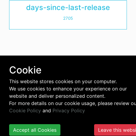
days-since-last-release
2705
Cookie
This website stores cookies on your computer.
We use cookies to enhance your experience on our
website and deliver personalized content.
For more details on our cookie usage, please review o
Cookie Policy
and
Privacy Policy
Accept all Cookies
Leave this webs