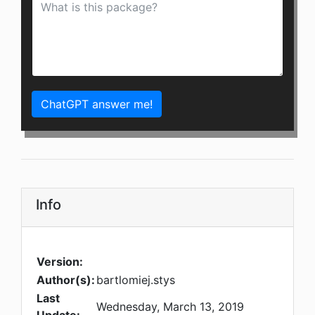
ChatGPT answer me!
Info
Version:
Author(s):
bartlomiej.stys
Last
Wednesday, March 13, 2019