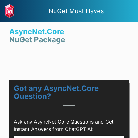
NuGet Must Haves
AsyncNet.Core
NuGet Package
Got any AsyncNet.Core
Question?
Ask any AsyncNet.Core Questions and Get
Instant Answers from ChatGPT AI: