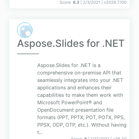
Score:
6.3
| 2/3/2021 |
v
2026.7.100
Aspose.Slides for .NET
Aspose.Slides for .NET is a
comprehensive on-premise API that
seamlessly integrates into your .NET
applications and enhances their
capabilities to make them work with
Microsoft PowerPoint® and
OpenDocument presentation file
formats (PPT, PPTX, POT, POTX, PPS,
PPSX, ODP, OTP, etc.). Without having
t...
Score:
6
| 1/21/2021 |
v
26.7.0