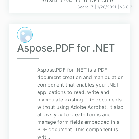
iTextSharp (V4.1.6) to .NET Core.
Score:
7
| 1/28/2021 |
v
3.8.3
Aspose.PDF for .NET
Aspose.PDF for .NET is a PDF
document creation and manipulation
component that enables your .NET
applications to read, write and
manipulate existing PDF documents
without using Adobe Acrobat. It also
allows you to create forms and
manage form fields embedded in a
PDF document. This component is
writ...