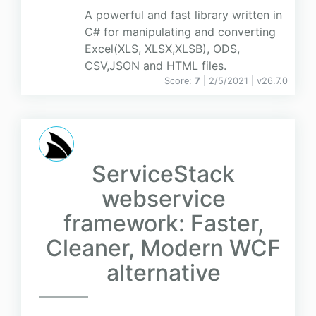
A powerful and fast library written in
C# for manipulating and converting
Excel(XLS, XLSX,XLSB), ODS,
CSV,JSON and HTML files.
Score:
7
| 2/5/2021 |
v
26.7.0
ServiceStack
webservice
framework: Faster,
Cleaner, Modern WCF
alternative