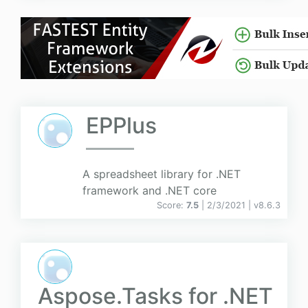
EPPlus
A spreadsheet library for .NET
framework and .NET core
Score:
7.5
| 2/3/2021 |
v
8.6.3
Aspose.Tasks for .NET