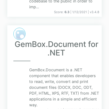
codebase to the public in order to
imp...
Score:
6.3
| 1/12/2021 |
v
3.4.8
GemBox.Document for
.NET
GemBox.Document is a .NET
component that enables developers
to read, write, convert and print
document files (DOCX, DOC, ODT,
PDF, HTML, XPS, RTF, TXT) from .NET
applications in a simple and efficient
way.