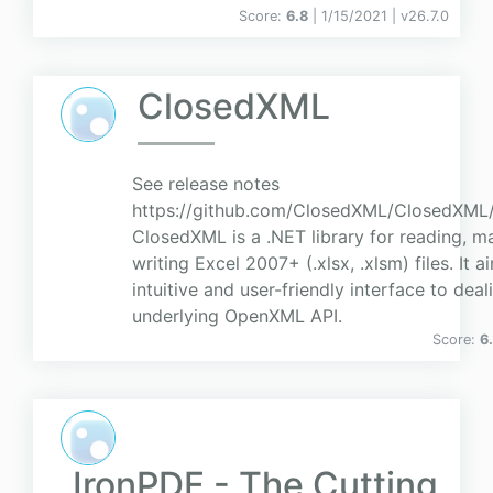
Score:
6.8
| 1/15/2021 |
v
26.7.0
ClosedXML
See release notes
https://github.com/ClosedXML/ClosedXML/r
ClosedXML is a .NET library for reading, m
writing Excel 2007+ (.xlsx, .xlsm) files. It 
intuitive and user-friendly interface to deal
underlying OpenXML API.
Score:
6
IronPDF - The Cutting