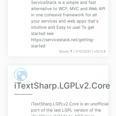
ServiceStack is a simple and fast
alternative to WCF, MVC and Web API
in one cohesive framework for all
your services and web apps that's
intuitive and Easy to use! To get
started see:
https://servicestack.net/getting-
started
Score:
7
| 1/12/2021 |
v
10.0.8
iTextSharp.LGPLv2.Core
iTextSharp.LGPLv2.Core is an unofficial
port of the last LGPL version of the