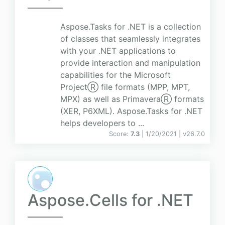
Aspose.Tasks for .NET is a collection
of classes that seamlessly integrates
with your .NET applications to
provide interaction and manipulation
capabilities for the Microsoft
ProjectⓇ file formats (MPP, MPT,
MPX) as well as PrimaveraⓇ formats
(XER, P6XML). Aspose.Tasks for .NET
helps developers to ...
Score:
7.3
| 1/20/2021 |
v
26.7.0
Aspose.Cells for .NET