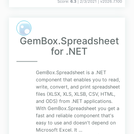
Score:
6.3
| 2/3/2021 |
v
2026.7.100
GemBox.Spreadsheet
for .NET
GemBox.Spreadsheet is a .NET
component that enables you to read,
write, convert, and print spreadsheet
files (XLSX, XLS, XLSB, CSV, HTML,
and ODS) from .NET applications.
With GemBox.Spreadsheet you get a
fast and reliable component that's
easy to use and doesn't depend on
Microsoft Excel. It ...