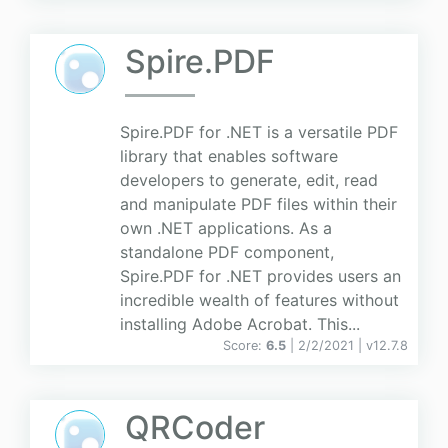
Spire.PDF
Spire.PDF for .NET is a versatile PDF
library that enables software
developers to generate, edit, read
and manipulate PDF files within their
own .NET applications. As a
standalone PDF component,
Spire.PDF for .NET provides users an
incredible wealth of features without
installing Adobe Acrobat. This...
Score:
6.5
| 2/2/2021 |
v
12.7.8
QRCoder