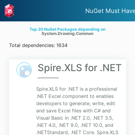
NuGet Must Hav
Top 20 NuGet Packages depending on
System.Drawing.Common
Total dependencies: 1634
Spire.XLS for .NET
Spire.XLS for .NET is a professional
.NET Excel component to enables
developers to generate, write, edit
and save Excel files with C# and
Visual Basic in .NET 2.0, .NET 3.5,
.NET 4.0, .NET 9.0, .NET 10.0, and
.NETStandard, .NET Core. Spire.XLS