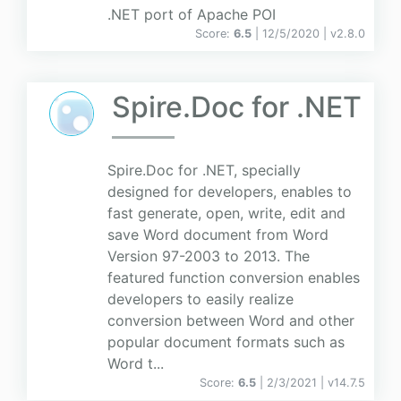
.NET port of Apache POI
Score:
6.5
| 12/5/2020 |
v
2.8.0
Spire.Doc for .NET
Spire.Doc for .NET, specially
designed for developers, enables to
fast generate, open, write, edit and
save Word document from Word
Version 97-2003 to 2013. The
featured function conversion enables
developers to easily realize
conversion between Word and other
popular document formats such as
Word t...
Score:
6.5
| 2/3/2021 |
v
14.7.5