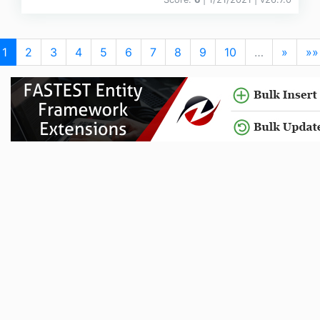
1
2
3
4
5
6
7
8
9
10
…
»
»»