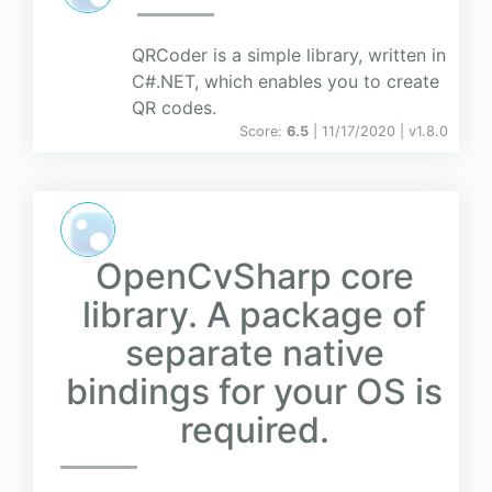
QRCoder is a simple library, written in
C#.NET, which enables you to create
QR codes.
Score:
6.5
| 11/17/2020 |
v
1.8.0
OpenCvSharp core
library. A package of
separate native
bindings for your OS is
required.