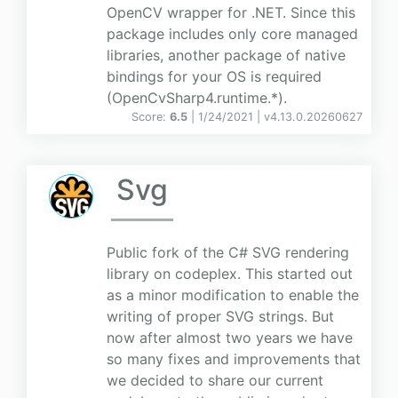
OpenCV wrapper for .NET. Since this
package includes only core managed
libraries, another package of native
bindings for your OS is required
(OpenCvSharp4.runtime.*).
Score:
6.5
| 1/24/2021 |
v
4.13.0.20260627
Svg
Public fork of the C# SVG rendering
library on codeplex. This started out
as a minor modification to enable the
writing of proper SVG strings. But
now after almost two years we have
so many fixes and improvements that
we decided to share our current