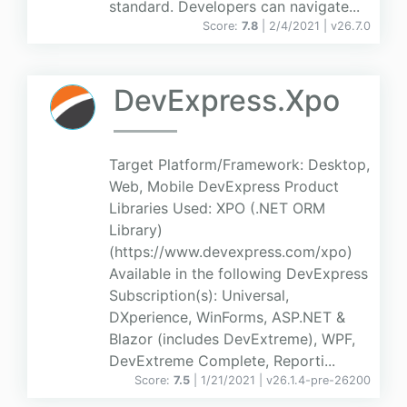
standard. Developers can navigate...
Score:
7.8
| 2/4/2021 |
v
26.7.0
DevExpress.Xpo
Target Platform/Framework: Desktop,
Web, Mobile DevExpress Product
Libraries Used: XPO (.NET ORM
Library)
(https://www.devexpress.com/xpo)
Available in the following DevExpress
Subscription(s): Universal,
DXperience, WinForms, ASP.NET &
Blazor (includes DevExtreme), WPF,
DevExtreme Complete, Reporti...
Score:
7.5
| 1/21/2021 |
v
26.1.4-pre-26200