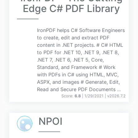
Edge C# PDF Library
IronPDF helps C# Software Engineers
to create, edit and extract PDF
content in .NET projects. # C# HTML
to PDF for .NET 10, .NET 9, .NET 8,
.NET 7, .NET 6, .NET 5, Core,
Standard, and Framework # Work
with PDFs in C# using HTML, MVC,
ASPX, and images # Generate, Edit,
Read and Secure PDF Documents ...
Score:
6.8
| 1/29/2021 |
v
2026.7.2
NPOI