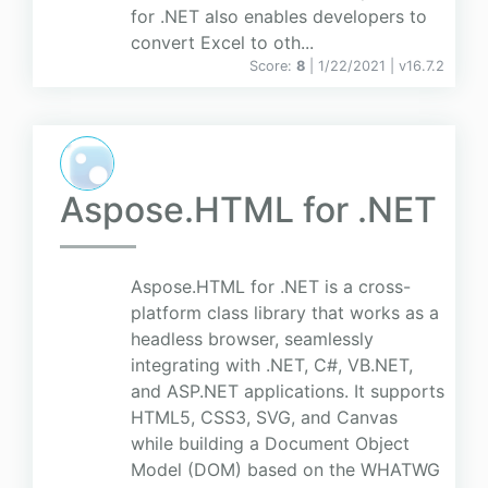
for .NET also enables developers to
convert Excel to oth...
Score:
8
| 1/22/2021 |
v
16.7.2
Aspose.HTML for .NET
Aspose.HTML for .NET is a cross-
platform class library that works as a
headless browser, seamlessly
integrating with .NET, C#, VB.NET,
and ASP.NET applications. It supports
HTML5, CSS3, SVG, and Canvas
while building a Document Object
Model (DOM) based on the WHATWG