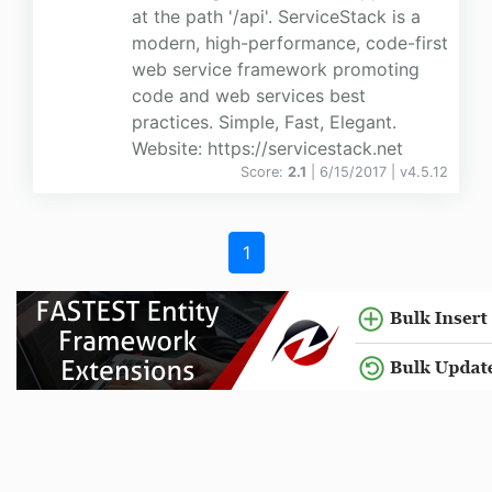
at the path '/api'. ServiceStack is a
modern, high-performance, code-first
web service framework promoting
code and web services best
practices. Simple, Fast, Elegant.
Website: https://servicestack.net
Score:
2.1
| 6/15/2017 |
v
4.5.12
1