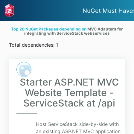
NuGet Must Have
Top 20 NuGet Packages depending on
MVC Adapters for
integrating with ServiceStack webservices
Total dependencies: 1
Starter ASP.NET MVC
Website Template -
ServiceStack at /api
Host ServiceStack side-by-side with
an existing ASP.NET MVC application