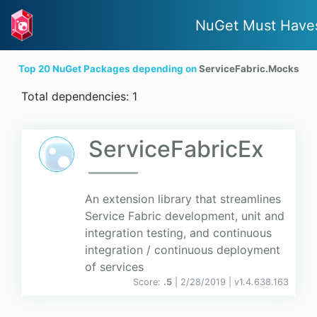
NuGet Must Have
Top 20 NuGet Packages depending on
ServiceFabric.Mocks
Total dependencies: 1
ServiceFabricEx
An extension library that streamlines
Service Fabric development, unit and
integration testing, and continuous
integration / continuous deployment
of services
Score:
.5
| 2/28/2019 |
v
1.4.638.163