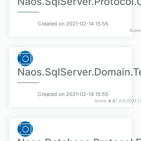
Naos.SqlServer.Protocol.C
Created on 2021-02-14 15:55
Score
Naos.SqlServer.Domain.T
Created on 2021-02-14 15:55
Score:
4.3
| 2/5/2021 |