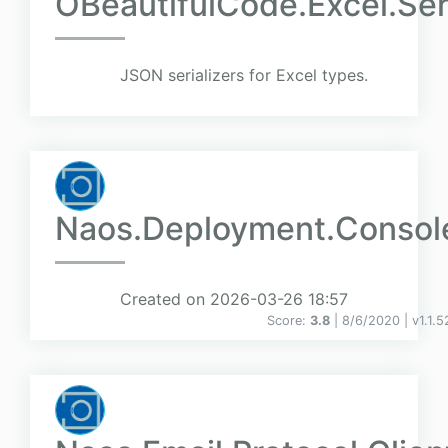
OBeautifulCode.Excel.Seri
JSON serializers for Excel types.
Naos.Deployment.Consol
Created on 2026-03-26 18:57
Score:
3.8
| 8/6/2020 |
v
1.1.