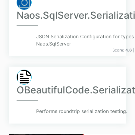
Naos.SqlServer.Serializat
JSON Serialization Configuration for types 
Naos.SqlServer
Score:
4.6
|
OBeautifulCode.Serializa
Performs roundtrip serialization testing.