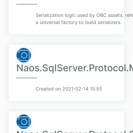
Serialization logic used by OBC assets, refe
a universal factory to build serializers.
Naos.SqlServer.Protocol
Created on 2021-02-14 15:55