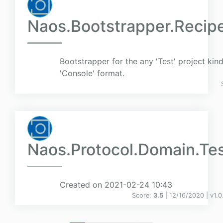
Naos.Bootstrapper.Recipe
Bootstrapper for the any 'Test' project kind
'Console' format.
Naos.Protocol.Domain.Te
Created on 2021-02-24 10:43
Score:
3.5
| 12/16/2020 |
v
1.0