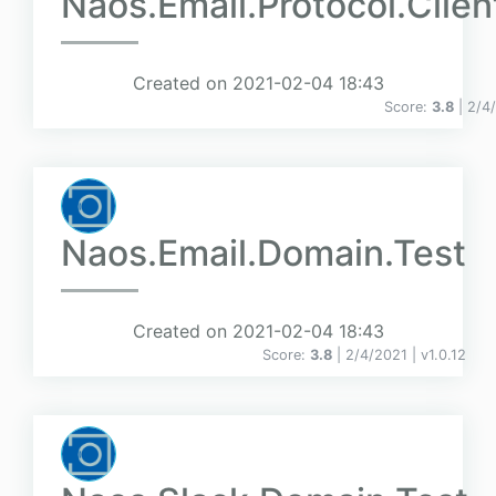
Naos.Email.Protocol.Clien
Created on 2021-02-04 18:43
Score:
3.8
| 2/4
Naos.Email.Domain.Test
Created on 2021-02-04 18:43
Score:
3.8
| 2/4/2021 |
v
1.0.12