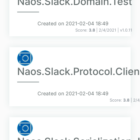
Naos.Slack.Domain.Test
Created on 2021-02-04 18:49
Score:
3.8
| 2/4/2021 |
v
1.0.11
Naos.Slack.Protocol.Clien
Created on 2021-02-04 18:49
Score:
3.8
| 2/