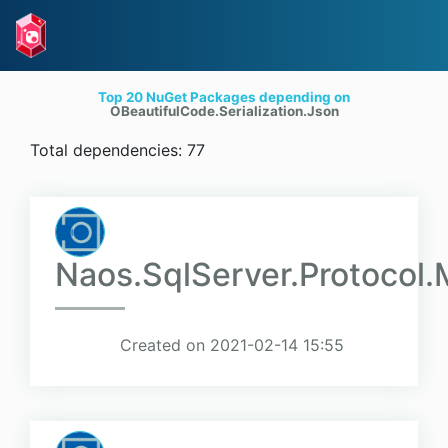
Top 20 NuGet Packages depending on
OBeautifulCode.Serialization.Json
Total dependencies: 77
Naos.SqlServer.Protocol.
Created on 2021-02-14 15:55