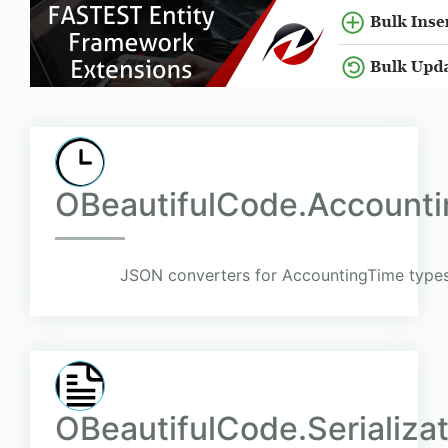
OBeautifulCode.Accountin
JSON converters for AccountingTime types
OBeautifulCode.Serializa