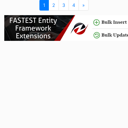
1
2
3
4
»