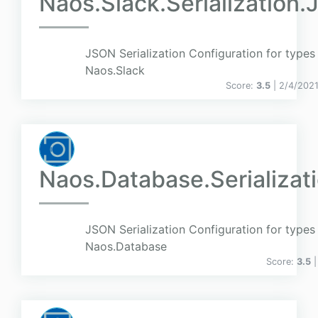
Naos.Slack.Serialization.
JSON Serialization Configuration for types 
Naos.Slack
Score:
3.5
| 2/4/202
Naos.Database.Serializat
JSON Serialization Configuration for types 
Naos.Database
Score:
3.5