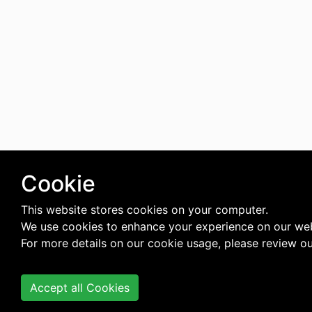
Cookie
This website stores cookies on your computer.
We use cookies to enhance your experience on our web
For more details on our cookie usage, please review o
Accept all Cookies