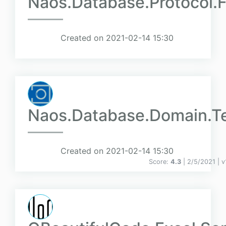
Naos.Database.Protocol.F
Created on 2021-02-14 15:30
Naos.Database.Domain.T
Created on 2021-02-14 15:30
Score:
4.3
| 2/5/2021 |
v