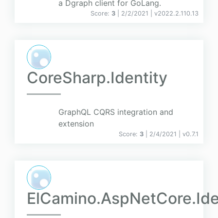
a Dgraph client for GoLang.
Score:
3
| 2/2/2021 |
v
2022.2.110.13
CoreSharp.Identity
GraphQL CQRS integration and
extension
Score:
3
| 2/4/2021 |
v
0.7.1
ElCamino.AspNetCore.Ide