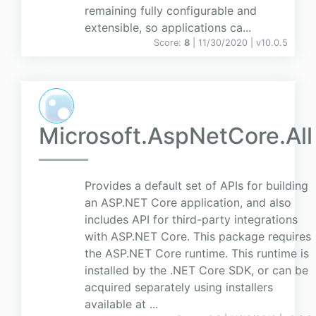
remaining fully configurable and
extensible, so applications ca...
Score:
8
| 11/30/2020 |
v
10.0.5
Microsoft.AspNetCore.All
Provides a default set of APIs for building
an ASP.NET Core application, and also
includes API for third-party integrations
with ASP.NET Core. This package requires
the ASP.NET Core runtime. This runtime is
installed by the .NET Core SDK, or can be
acquired separately using installers
available at ...