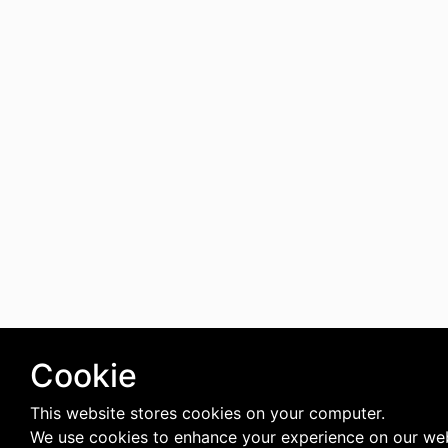
Cookie
This website stores cookies on your computer.
We use cookies to enhance your experience on our web