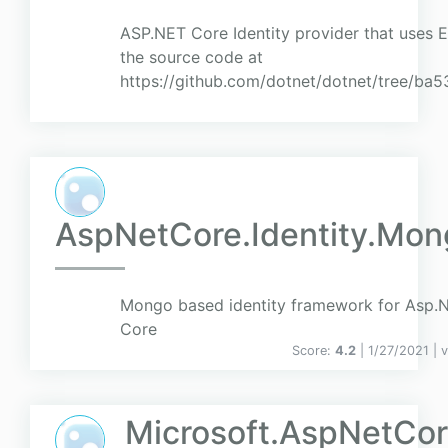
ASP.NET Core Identity provider that uses 
the source code at
https://github.com/dotnet/dotnet/tree/
AspNetCore.Identity.Mon
Mongo based identity framework for Asp.
Core
Score:
4.2
| 1/27/2021 |
v
Microsoft.AspNetCore