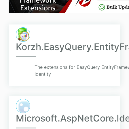
Korzh.EasyQuery.EntityF
The extensions for EasyQuery EntityFram
Identity
Microsoft.AspNetCore.Id