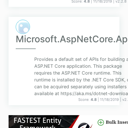
Score:
4.8
| 11/18/2019 |
v
2.2.8
Microsoft.AspNetCore.A
Provides a default set of APIs for building 
ASP.NET Core application. This package
requires the ASP.NET Core runtime. This
runtime is installed by the .NET Core SDK, 
can be acquired separately using installers
available at https://aka.ms/dotnet-downloa
Score:
4.8
| 11/18/2019 |
v
2.