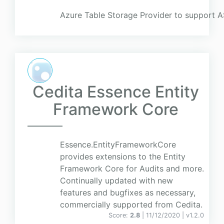
Azure Table Storage Provider to support 
Cedita Essence Entity
Framework Core
Essence.EntityFrameworkCore
provides extensions to the Entity
Framework Core for Audits and more.
Continually updated with new
features and bugfixes as necessary,
commercially supported from Cedita.
Score:
2.8
| 11/12/2020 |
v
1.2.0