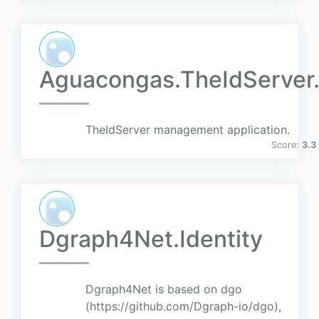
Aguacongas.TheIdServer.
TheIdServer management application.
Score:
3.3
Dgraph4Net.Identity
Dgraph4Net is based on dgo
(https://github.com/Dgraph-io/dgo),