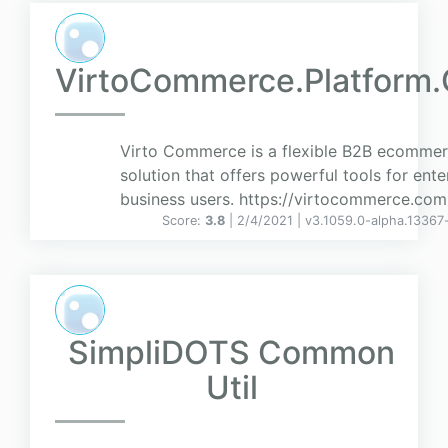
VirtoCommerce.Platform.
Virto Commerce is a flexible B2B ecomme
solution that offers powerful tools for ente
business users. https://virtocommerce.com
Score:
3.8
| 2/4/2021 |
v
3.1059.0-alpha.13367
SimpliDOTS Common
Util