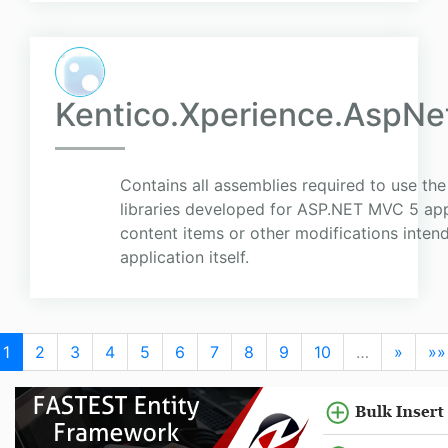
Kentico.Xperience.AspNet
Contains all assemblies required to use the
libraries developed for ASP.NET MVC 5 app
content items or other modifications inte
application itself.
1
2
3
4
5
6
7
8
9
10
…
»
»»