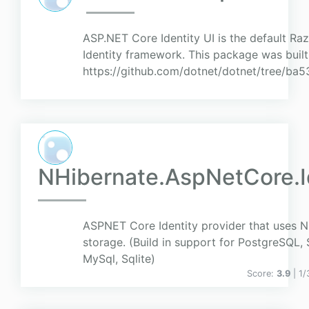
ASP.NET Core Identity UI is the default Ra
Identity framework. This package was buil
https://github.com/dotnet/dotnet/tree/
NHibernate.AspNetCore.I
ASPNET Core Identity provider that uses N
storage. (Build in support for PostgreSQL, 
MySql, Sqlite)
Score:
3.9
| 1