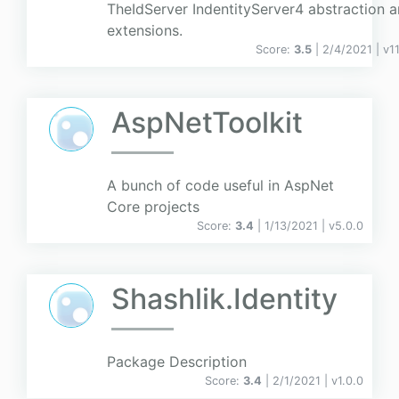
TheIdServer IndentityServer4 abstraction 
extensions.
Score:
3.5
| 2/4/2021 |
v
1
AspNetToolkit
A bunch of code useful in AspNet
Core projects
Score:
3.4
| 1/13/2021 |
v
5.0.0
Shashlik.Identity
Package Description
Score:
3.4
| 2/1/2021 |
v
1.0.0