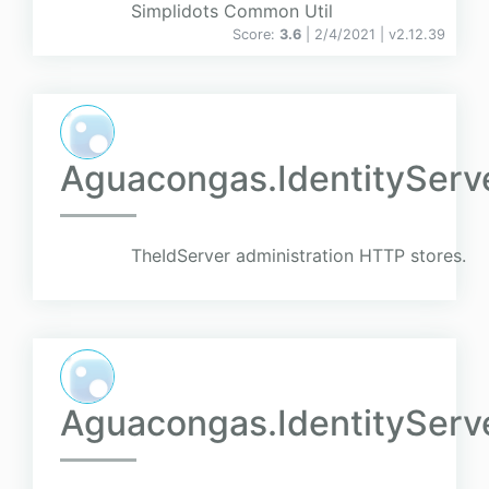
Simplidots Common Util
Score:
3.6
| 2/4/2021 |
v
2.12.39
Aguacongas.IdentityServ
TheIdServer administration HTTP stores.
Aguacongas.IdentityServ