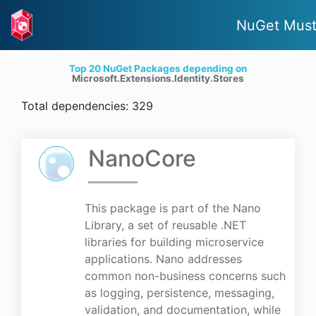
NuGet Must
Top 20 NuGet Packages depending on
Microsoft.Extensions.Identity.Stores
Total dependencies: 329
NanoCore
This package is part of the Nano
Library, a set of reusable .NET
libraries for building microservice
applications. Nano addresses
common non-business concerns such
as logging, persistence, messaging,
validation, and documentation, while