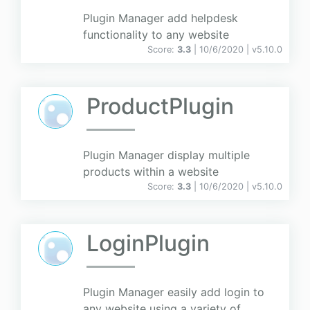
Plugin Manager add helpdesk
functionality to any website
Score:
3.3
| 10/6/2020 |
v
5.10.0
ProductPlugin
Plugin Manager display multiple
products within a website
Score:
3.3
| 10/6/2020 |
v
5.10.0
LoginPlugin
Plugin Manager easily add login to
any website using a variety of