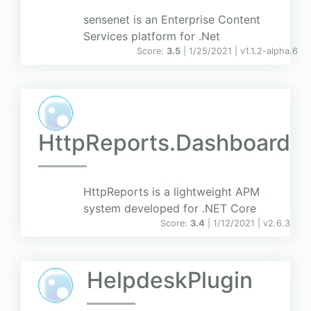
sensenet is an Enterprise Content
Services platform for .Net
Score:
3.5
| 1/25/2021 |
v
1.1.2-alpha.6
HttpReports.Dashboard
HttpReports is a lightweight APM
system developed for .NET Core
Score:
3.4
| 1/12/2021 |
v
2.6.3
HelpdeskPlugin