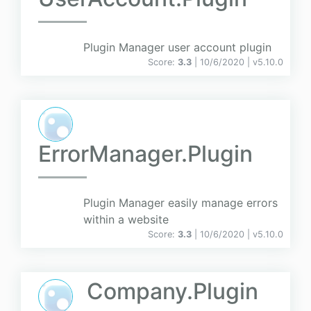
Plugin Manager user account plugin
Score:
3.3
| 10/6/2020 |
v
5.10.0
ErrorManager.Plugin
Plugin Manager easily manage errors
within a website
Score:
3.3
| 10/6/2020 |
v
5.10.0
Company.Plugin