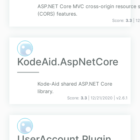
ASP.NET Core MVC cross-origin resource s
(CORS) features.
Score:
3.3
| 1
KodeAid.AspNetCore
Kode-Aid shared ASP.NET Core
library.
Score:
3.3
| 12/21/2020 |
v
2.6.1
UserAccount.Plugin