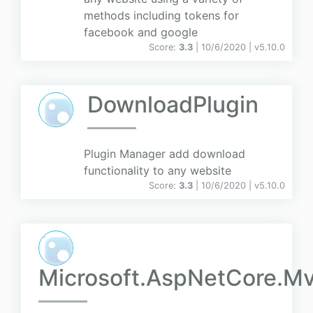
methods including tokens for
facebook and google
Score:
3.3
| 10/6/2020 |
v
5.10.0
DownloadPlugin
Plugin Manager add download
functionality to any website
Score:
3.3
| 10/6/2020 |
v
5.10.0
Microsoft.AspNetCore.Mv