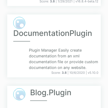
Score:
3.8
| 1/29/2021 |
v
16.8.4-beta.12
DocumentationPlugin
Plugin Manager Easily create
documentation from an xml
documentation file or provide custom
documentation on any website.
Score:
3.8
| 10/6/2020 |
v
5.10.0
Blog.Plugin