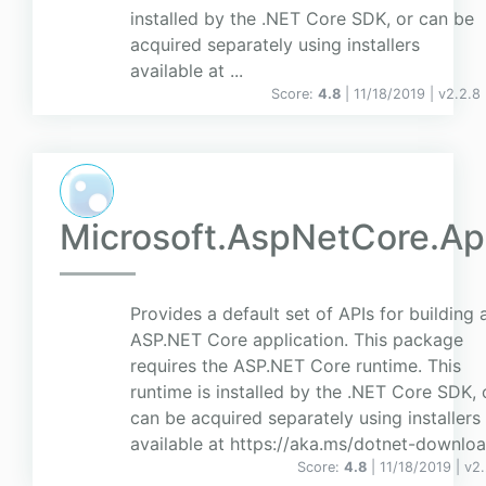
installed by the .NET Core SDK, or can be
acquired separately using installers
available at ...
Score:
4.8
| 11/18/2019 |
v
2.2.8
Microsoft.AspNetCore.A
Provides a default set of APIs for building 
ASP.NET Core application. This package
requires the ASP.NET Core runtime. This
runtime is installed by the .NET Core SDK, 
can be acquired separately using installers
available at https://aka.ms/dotnet-downloa
Score:
4.8
| 11/18/2019 |
v
2.