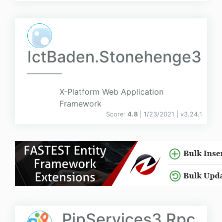
IctBaden.Stonehenge3
X-Platform Web Application
Framework
Score:
4.8
| 1/23/2021 |
v
3.24.1
PipServices3.Rpc