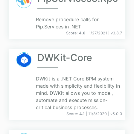
Remove procedure calls for
Pip.Services in .NET
Score:
4.6
| 1/27/2021 |
v
3.8.7
DWKit-Core
DWKit is a .NET Core BPM system
made with simplicity and flexibility in
mind. DWKit allows you to model,
automate and execute mission-
critical business processes.
Score:
4.1
| 11/8/2020 |
v
5.0.0