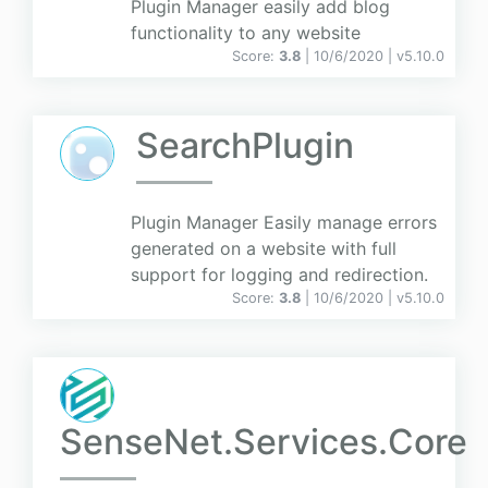
Plugin Manager easily add blog
functionality to any website
Score:
3.8
| 10/6/2020 |
v
5.10.0
SearchPlugin
Plugin Manager Easily manage errors
generated on a website with full
support for logging and redirection.
Score:
3.8
| 10/6/2020 |
v
5.10.0
SenseNet.Services.Core