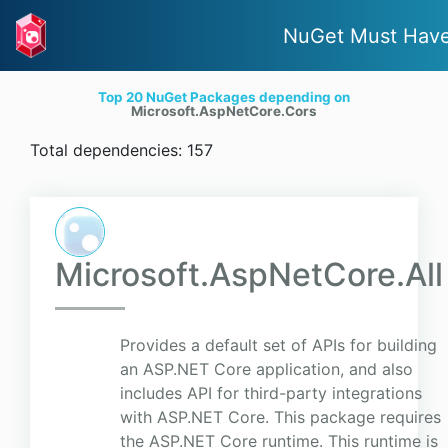
NuGet Must Hav
Top 20 NuGet Packages depending on
Microsoft.AspNetCore.Cors
Total dependencies: 157
Microsoft.AspNetCore.All
Provides a default set of APIs for building
an ASP.NET Core application, and also
includes API for third-party integrations
with ASP.NET Core. This package requires
the ASP.NET Core runtime. This runtime is