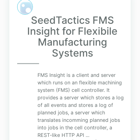
SeedTactics FMS
Insight for Flexibile
Manufacturing
Systems
FMS Insight is a client and server
which runs on an flexible machining
system (FMS) cell controller. It
provides a server which stores a log
of all events and stores a log of
planned jobs, a server which
translates incomming planned jobs
into jobs in the cell controller, a
REST-like HTTP API ...