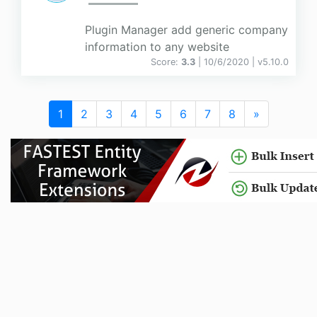
Plugin Manager add generic company
information to any website
Score:
3.3
| 10/6/2020 |
v
5.10.0
1
2
3
4
5
6
7
8
»