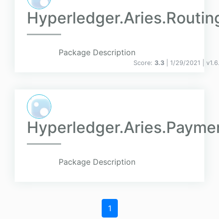
Hyperledger.Aries.Routin
Package Description
Score:
3.3
| 1/29/2021 |
v
1.6
Hyperledger.Aries.Payme
Package Description
1