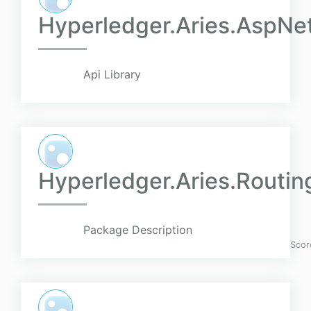
Hyperledger.Aries.AspNe
Api Library
Hyperledger.Aries.Routin
Package Description
Scor