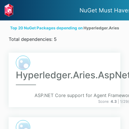
NuGet Must Have
Top 20 NuGet Packages depending on
Hyperledger.Aries
Total dependencies: 5
Hyperledger.Aries.AspNe
ASP.NET Core support for Agent Framewo
Score:
4.3
| 1/29