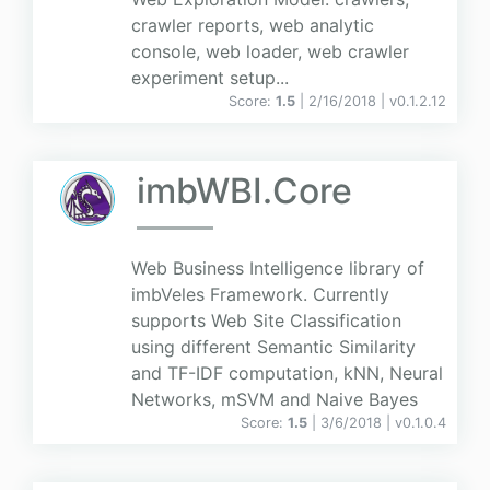
crawler reports, web analytic
console, web loader, web crawler
experiment setup...
Score:
1.5
| 2/16/2018 |
v
0.1.2.12
imbWBI.Core
Web Business Intelligence library of
imbVeles Framework. Currently
supports Web Site Classification
using different Semantic Similarity
and TF-IDF computation, kNN, Neural
Networks, mSVM and Naive Bayes
Score:
1.5
| 3/6/2018 |
v
0.1.0.4