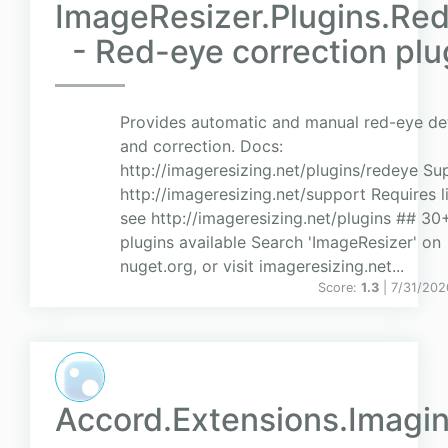
ImageResizer.Plugins.Re
- Red-eye correction plu
Provides automatic and manual red-eye de
and correction. Docs:
http://imageresizing.net/plugins/redeye Su
http://imageresizing.net/support Requires l
see http://imageresizing.net/plugins ## 30
plugins available Search 'ImageResizer' on
nuget.org, or visit imageresizing.net...
Score:
1.3
| 7/31/202
Accord.Extensions.Imagi