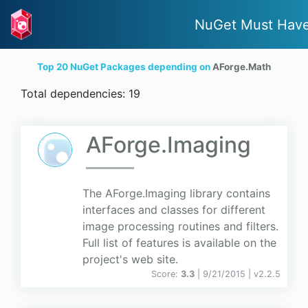
NuGet Must Hav
Top 20 NuGet Packages depending on
AForge.Math
Total dependencies: 19
AForge.Imaging
The AForge.Imaging library contains
interfaces and classes for different
image processing routines and filters.
Full list of features is available on the
project's web site.
Score:
3.3
| 9/21/2015 |
v
2.2.5