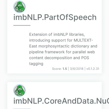
imbNLP.PartOfSpeech
Extension of imbNLP libraries,
introducing support for MULTEXT-
East morphosyntactic dictionary and
pipeline framework for parallel web
content decomposition and POS
tagging
Score:
1.5
| 3/6/2018 |
v
0.1.2.31
imbNLP.CoreAndData.Nu