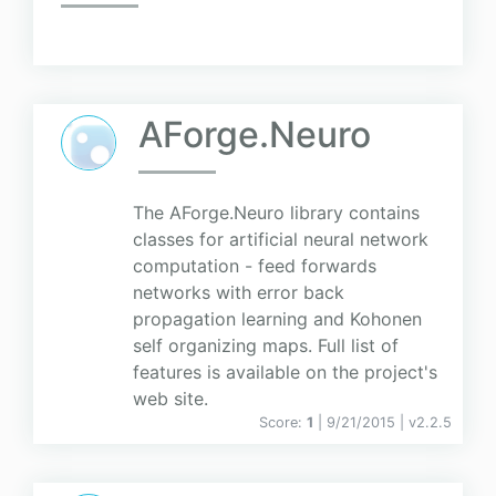
AForge.Neuro
The AForge.Neuro library contains
classes for artificial neural network
computation - feed forwards
networks with error back
propagation learning and Kohonen
self organizing maps. Full list of
features is available on the project's
web site.
Score:
1
| 9/21/2015 |
v
2.2.5