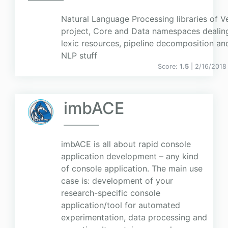
Natural Language Processing libraries of V
project, Core and Data namespaces dealin
lexic resources, pipeline decomposition an
NLP stuff
Score:
1.5
| 2/16/2018
imbACE
imbACE is all about rapid console
application development – any kind
of console application. The main use
case is: development of your
research-specific console
application/tool for automated
experimentation, data processing and