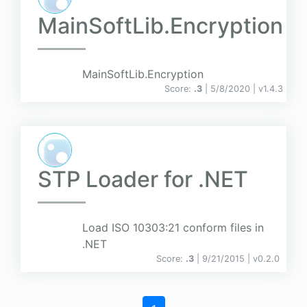
MainSoftLib.Encryption
MainSoftLib.Encryption
Score:
.3
| 5/8/2020 |
v
1.4.3
STP Loader for .NET
Load ISO 10303:21 conform files in
.NET
Score:
.3
| 9/21/2015 |
v
0.2.0