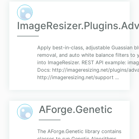
ImageResizer.Plugins.Adv
Apply best-in-class, adjustable Guassian bl
removal, and auto white balance filters to
into ImageResizer. REST API example: ima
Docs: http://imageresizing.net/plugins/adv
http://imageresizing.net/support ...
AForge.Genetic
The AForge.Genetic library contains
classes to run Genetic Algorithms