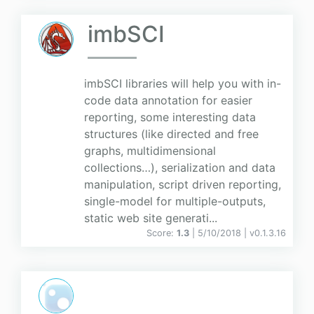
imbSCI
imbSCI libraries will help you with in-
code data annotation for easier
reporting, some interesting data
structures (like directed and free
graphs, multidimensional
collections…), serialization and data
manipulation, script driven reporting,
single-model for multiple-outputs,
static web site generati...
Score:
1.3
| 5/10/2018 |
v
0.1.3.16