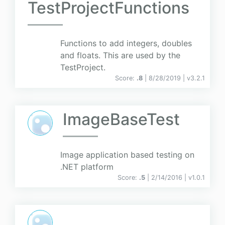
TestProjectFunctions
Functions to add integers, doubles
and floats. This are used by the
TestProject.
Score:
.8
| 8/28/2019 |
v
3.2.1
ImageBaseTest
Image application based testing on
.NET platform
Score:
.5
| 2/14/2016 |
v
1.0.1