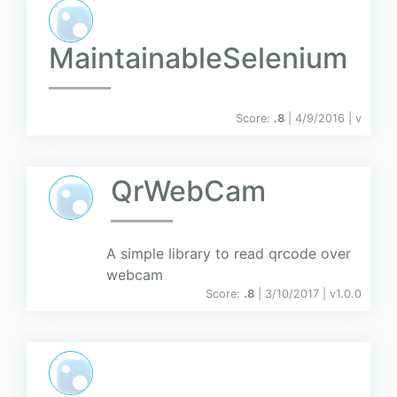
MaintainableSelenium
Score:
.8
| 4/9/2016 |
v
QrWebCam
A simple library to read qrcode over
webcam
Score:
.8
| 3/10/2017 |
v
1.0.0