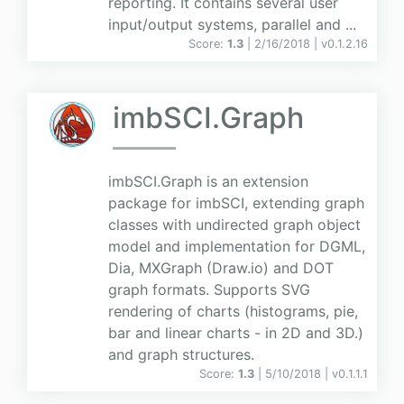
reporting. It contains several user
input/output systems, parallel and ...
Score:
1.3
| 2/16/2018 |
v
0.1.2.16
imbSCI.Graph
imbSCI.Graph is an extension
package for imbSCI, extending graph
classes with undirected graph object
model and implementation for DGML,
Dia, MXGraph (Draw.io) and DOT
graph formats. Supports SVG
rendering of charts (histograms, pie,
bar and linear charts - in 2D and 3D.)
and graph structures.
Score:
1.3
| 5/10/2018 |
v
0.1.1.1