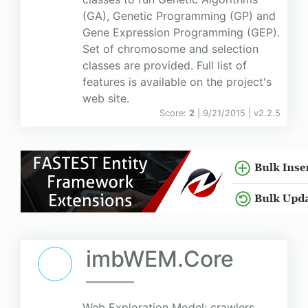
(GA), Genetic Programming (GP) and
Gene Expression Programming (GEP).
Set of chromosome and selection
classes are provided. Full list of
features is available on the project's
web site.
Score:
2
| 9/21/2015 |
v
2.2.5
imbWEM.Core
Web Exploration Model: crawlers,